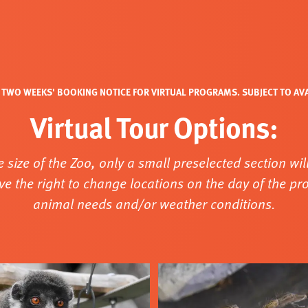
TWO WEEKS' BOOKING NOTICE FOR VIRTUAL PROGRAMS. SUBJECT TO AVAI
Virtual Tour Options:
e size of the Zoo, only a small preselected section will
ve the right to change locations on the day of the p
animal needs and/or weather conditions.