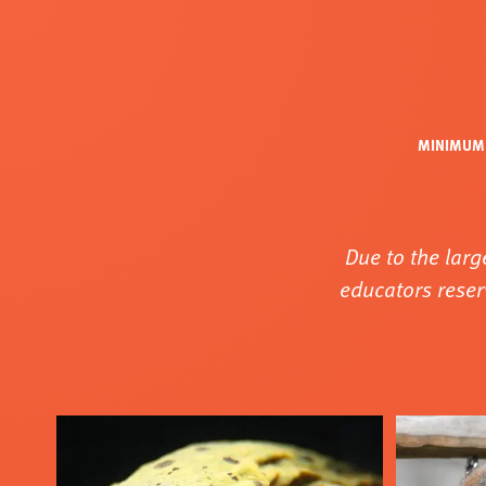
MINIMUM 
Due to the larg
educators reser