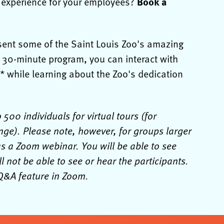
Book a
l experience for your employees?
esent some of the Saint Louis Zoo's amazing
s 30-minute program, you can interact with
 while learning about the Zoo's dedication
00 individuals for virtual tours (for
nge). Please note, however, for groups larger
as a Zoom webinar. You will be able to see
l not be able to see or hear the participants.
e Q&A feature in Zoom.