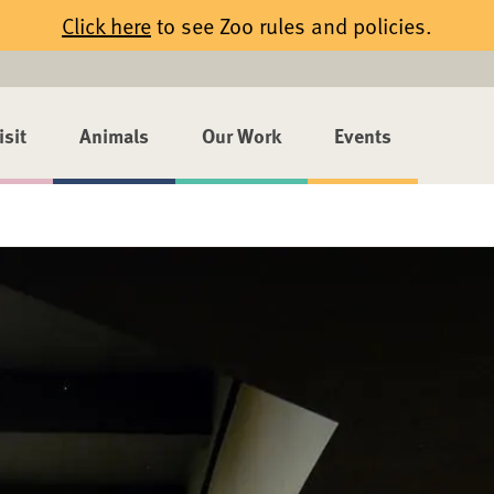
Click here
to see Zoo rules and policies.
isit
Animals
Our Work
Events