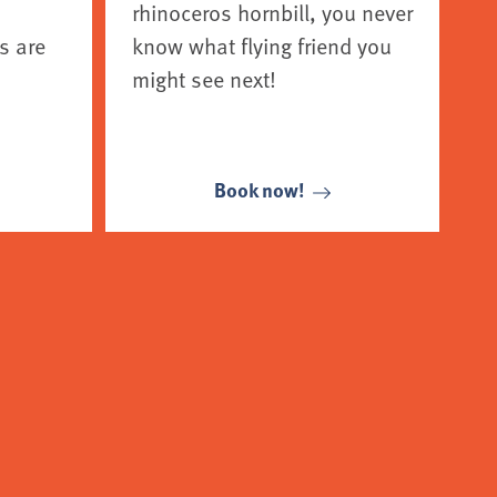
rhinoceros hornbill, you never
s are
know what flying friend you
might see next!
Book now!