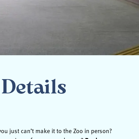
Details
ou just can’t make it to the Zoo in person?