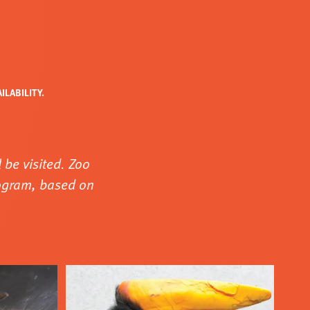
LABILITY.
 be visited. Zoo
rogram, based on