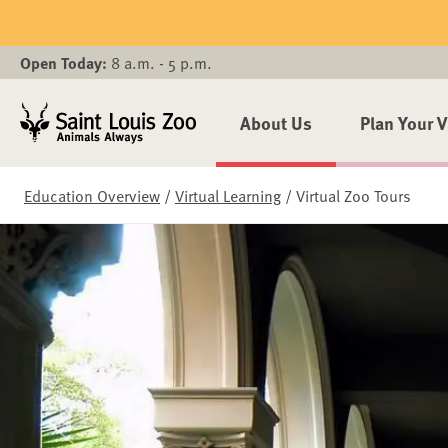
Skip to main content
Open Today:
8 a.m. - 5 p.m.
About Us
Plan Your V
Education Overview
/
Virtual Learning
/
Virtual Zoo Tours