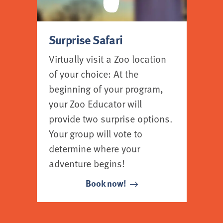
Surprise Safari
Virtually visit a Zoo location
of your choice: At the
beginning of your program,
your Zoo Educator will
provide two surprise options.
Your group will vote to
determine where your
adventure begins!
Book now!