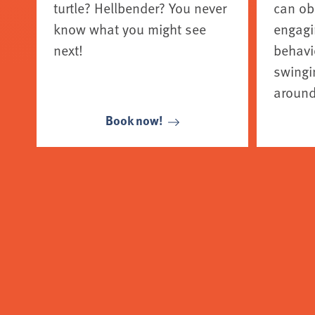
turtle? Hellbender? You never
can ob
know what you might see
engagi
next!
behavio
swingin
around
Book now!