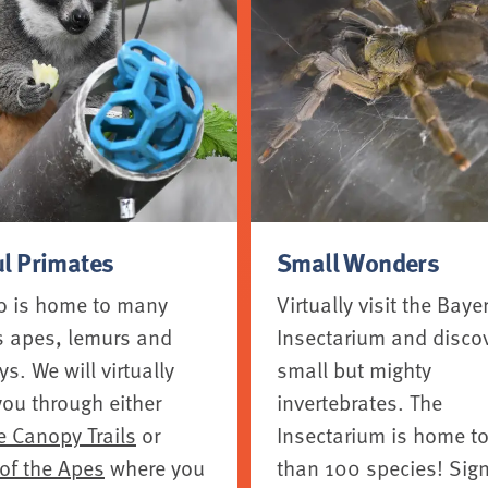
ul Primates
Small Wonders
o is home to many
Virtually visit the Baye
s apes, lemurs and
Insectarium and disco
. We will virtually
small but mighty
you through either
invertebrates. The
e Canopy Trails
or
Insectarium is home t
 of the Apes
where you
than 100 species! Sign