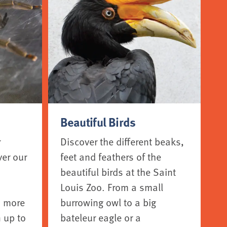
Beautiful Birds
r
Discover the different beaks,
ver our
feet and feathers of the
beautiful birds at the Saint
Louis Zoo. From a small
o more
burrowing owl to a big
 up to
bateleur eagle or a