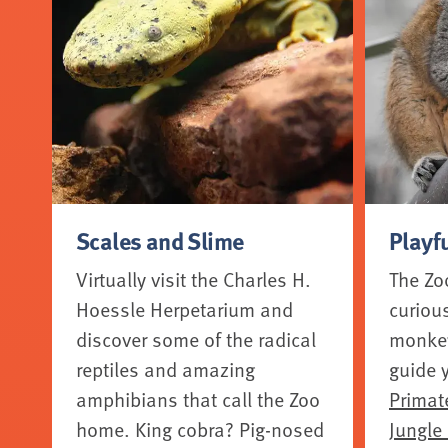
Scales and Slime
Playf
Virtually visit the Charles H.
The Zo
Hoessle Herpetarium and
curiou
discover some of the radical
monkeys
reptiles and amazing
guide 
amphibians that call the Zoo
Primat
home. King cobra? Pig-nosed
Jungle