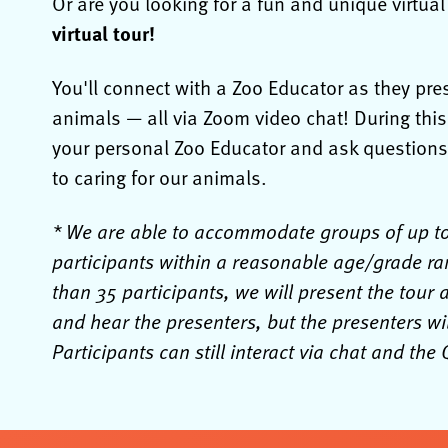
Or are you looking for a fun and unique virtua
virtual tour!
You'll connect with a Zoo Educator as they pr
animals — all via Zoom video chat! During thi
your personal Zoo Educator and ask questions*
to caring for our animals.
* We are able to accommodate groups of up to 5
participants within a reasonable age/grade ra
than 35 participants, we will present the tour 
and hear the presenters, but the presenters wil
Participants can still interact via chat and th