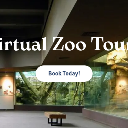
irtual Zoo Tou
Book Today!