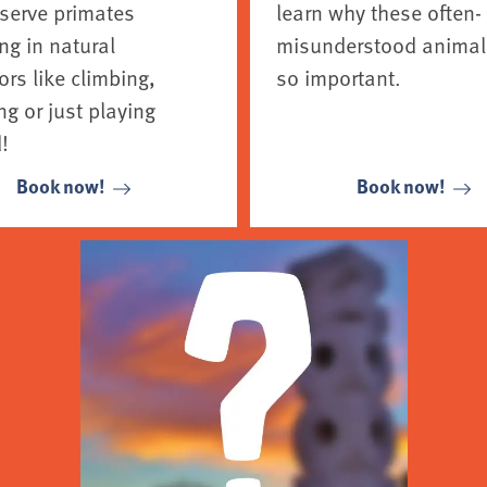
serve primates
learn why these often-
ng in natural
misunderstood animal
rs like climbing,
so important.
g or just playing
!
Book now!
Book now!