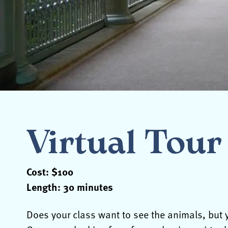
Virtual Tour 
Cost: $100
Length: 30 minutes
Does your class want to see the animals, but y