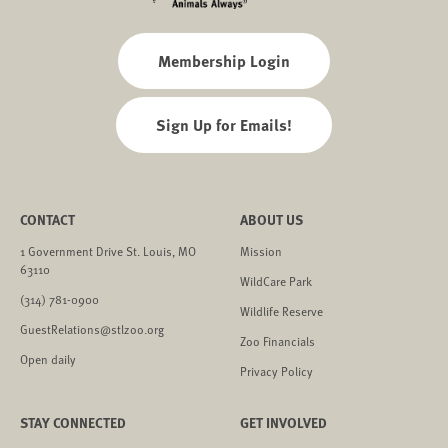
Membership Login
Sign Up for Emails!
CONTACT
ABOUT US
1 Government Drive St. Louis, MO
Mission
63110
WildCare Park
(314) 781-0900
Wildlife Reserve
GuestRelations@stlzoo.org
Zoo Financials
Open daily
Privacy Policy
STAY CONNECTED
GET INVOLVED