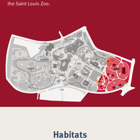
the Saint Louis Zoo.
Habitats