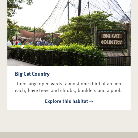
Big Cat Country
Three large open yards, almost one-third of an acre
each, have trees and shrubs, boulders and a pool.
Explore this habitat