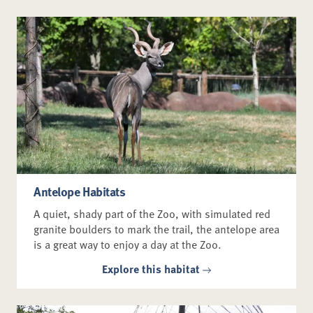
Antelope Habitats
A quiet, shady part of the Zoo, with simulated red
granite boulders to mark the trail, the antelope area
is a great way to enjoy a day at the Zoo.
Explore this habitat