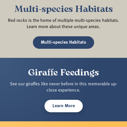
Multi-species Habitats
Red rocks is the home of multiple multi-species habitats.
Learn more about these unique areas.
Multi-species Habitats
Giraffe Feedings
See our giraffes like never before in this memorable up-
close experience.
Learn More