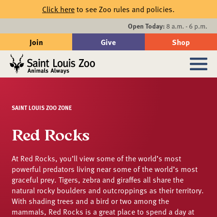
Skip to main content
Click here
to see Zoo rules and policies.
Events
Open Today:
8 a.m. - 6 p.m.
Join
Give
Shop
Search
Sub
SAINT LOUIS ZOO ZONE
Red Rocks
At Red Rocks, you’ll view some of the world’s most
powerful predators living near some of the world’s most
graceful prey. Tigers, zebra and giraffes all share the
natural rocky boulders and outcroppings as their territory.
With shading trees and a bird or two among the
mammals, Red Rocks is a great place to spend a day at