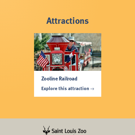
Attractions
Zooline Railroad
Explore this attraction