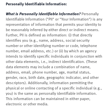
Personally Identifiable Information:
What is Personally Identifiable Information?
Personally
Identifiable Information ("PII" or "Your Information") is any
representation of information that permits your identity to
be reasonably inferred by either direct or indirect means.
Further, PII is defined as information: (i) that directly
identifies you (e.g., name, address, social security
number or other identifying number or code, telephone
number, email address, etc.) or (ii) by which an agency
intends to identify specific individuals in conjunction with
other data elements, i.e., indirect identification. (These
data elements may include a combination of name,
address, email, phone number, age, marital status,
gender, race, birth date, geographic indicator, and other
descriptors). Additionally, information permitting the
physical or online contacting of a specific individual (e.g.,
you) is the same as personally identifiable information.
This information can be maintained in either paper,
electronic or other media.