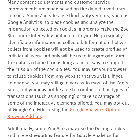
Many content adjustments and customer service
improvements are made based on the data derived from
cookies. Some Zoo sites use third-party vendors, such as
Google Analytics, to place cookies and analyze the
information collected by cookies in order to make the Zoo
Sites more interesting and useful to you. No personally
identifiable information is collected. Information that we
collect from cookies will not be used to create profiles of
individual users and only will be used in aggregate form.
The data is retained for as long as necessary to support
the mission of the Zoo’s Sites. You may set your browser
to refuse cookies from any website that you visit. If you
so choose, you may still gain access to most of the Zoo’s
Sites, but you may not be able to conduct certain types of
transactions (such as shopping) or take advantage of
some of the interactive elements offered. You may opt-out
of Google Analytics using the
Google Analytics Opt-out
Browser Add-on
.
Additionally, some Zoo Sites may use the Demographics
and Interest reporting feature for Google Analytics for