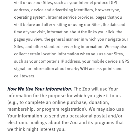
visit or use our Sites, such as your Internet protocol (IP)
address, device and advertising identifiers, browser type,
operating system, Internet service provider, pages that you
visit before and after visiting or using our Sites, the date and
time of your visit, information about the links you click, the
pages you view, the general manner in which you navigate our
Sites, and other standard server log information. We may also
collect certain location information when you use our Sites,
such as your computer’s IP address, your mobile device’s GPS
signal, or information about nearby WiFi access points and
cell towers.
How We Use Your Information.
The Zoo will use Your
Information for the purpose for which you give it to us
(e.g., to complete an online purchase, donation,
membership, or program registration). We may also use
Your Information to send you occasional postal and/or
electronic mailings about the Zoo and its programs that
we think might interest you.