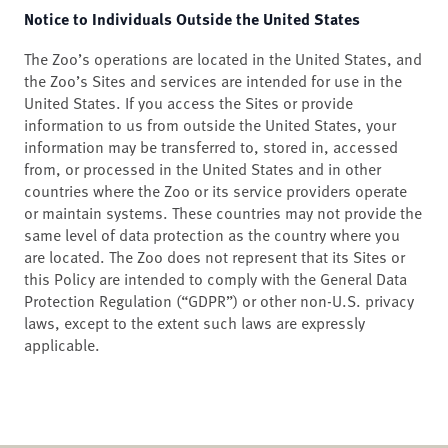
Notice to Individuals Outside the United States
The Zoo’s operations are located in the United States, and
the Zoo’s Sites and services are intended for use in the
United States. If you access the Sites or provide
information to us from outside the United States, your
information may be transferred to, stored in, accessed
from, or processed in the United States and in other
countries where the Zoo or its service providers operate
or maintain systems. These countries may not provide the
same level of data protection as the country where you
are located. The Zoo does not represent that its Sites or
this Policy are intended to comply with the General Data
Protection Regulation (“GDPR”) or other non-U.S. privacy
laws, except to the extent such laws are expressly
applicable.