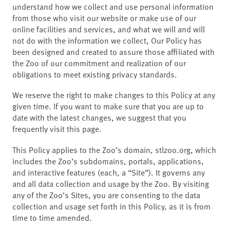
understand how we collect and use personal information
from those who visit our website or make use of our
online facilities and services, and what we will and will
not do with the information we collect, Our Policy has
been designed and created to assure those affiliated with
the Zoo of our commitment and realization of our
obligations to meet existing privacy standards.
We reserve the right to make changes to this Policy at any
given time. If you want to make sure that you are up to
date with the latest changes, we suggest that you
frequently visit this page.
This Policy applies to the Zoo’s domain, stlzoo.org, which
includes the Zoo’s subdomains, portals, applications,
and interactive features (each, a “Site”). It governs any
and all data collection and usage by the Zoo. By visiting
any of the Zoo’s Sites, you are consenting to the data
collection and usage set forth in this Policy, as it is from
time to time amended.