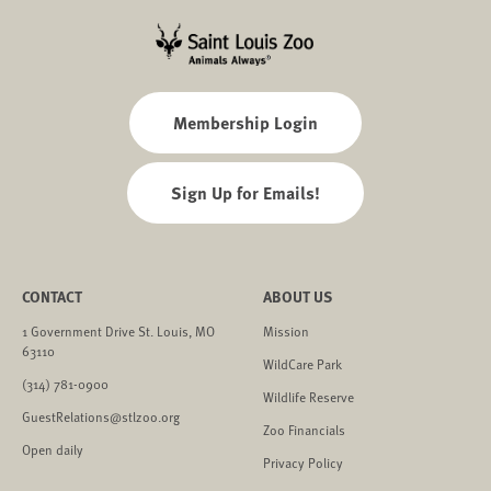
Membership Login
Sign Up for Emails!
CONTACT
ABOUT US
1 Government Drive St. Louis, MO
Mission
63110
WildCare Park
(314) 781-0900
Wildlife Reserve
GuestRelations@stlzoo.org
Zoo Financials
Open daily
Privacy Policy