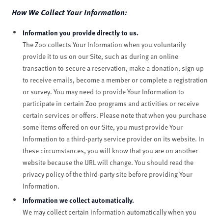
How We Collect Your Information:
Information you provide directly to us.
The Zoo collects Your Information when you voluntarily
provide it to us on our Site, such as during an online
transaction to secure a reservation, make a donation, sign up
to receive emails, become a member or complete a registration
or survey. You may need to provide Your Information to
participate in certain Zoo programs and activities or receive
certain services or offers. Please note that when you purchase
some items offered on our Site, you must provide Your
Information to a third-party service provider on its website. In
these circumstances, you will know that you are on another
website because the URL will change. You should read the
privacy policy of the third-party site before providing Your
Information.
Information we collect automatically.
We may collect certain information automatically when you