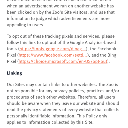
when an advertisement we run on another website has
been clicked on by the Zoo’s Site visitors, and use that
information to judge which advertisements are more
appealing to users.
To opt out of these tracking pixels and services, please
follow this link to opt out of the Google Analytics-based
tools (
https://tools.google.com/dlpag...
), the Facebook
Pixel (
https://www.facebook.com/setti...
), and the Bing
Pixel (
https://choice.microsoft.com/en-US/opt-out
).
Linking
Our Sites may contain links to other websites. The Zoo is
not responsible for any privacy policies, practices and/or
procedures of such other websites. Therefore, all users
should be aware when they leave our website and should
read the privacy statements of every website that collects
personally identifiable information. This Policy only
applies to information collected by this Site.