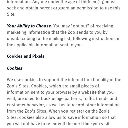
information. Anyone under the age of thirteen (13) must
seek and obtain parent or guardian permission to use this
Site.
Your Ability to Choose.
You may "opt out" of receiving
marketing information that the Zoo sends to you by
unsubscribing to the mailing list, following instructions in
the applicable information sent to you.
Cookies and Pixels
Cookies
We use cookies to support the internal functionality of the
Zoo’s Sites. Cookies, which are small pieces of
information sent to your browser by a website that you
visit, are used to track usage patterns, traffic trends and
customer behavior, as well as to record other information
from the Zoo’s Sites. When you register on the Zoo’s
Sites, cookies also allow us to save information so that
you will not have to re-enter it the next time you visit.