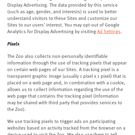
Display Advertising. The data provided by this service
(such as age, gender, and interests) is used to better
understand visitors to these Sites and customize our
Sites to our users’ interest. You may opt-out of Google
Analytics for Display Advertising by visiting
Ad Settings
.
Pixels
The Zoo also collects non-personally identifiable
information through the use of tracking pixels that appear
on certain web pages of our Sites. A tracking pixel is a
transparent graphic image (usually 1 pixel x 1 pixel) that is
placed on a web page and, in combination with a cookie,
allows us to collect information regarding the use of the
web page that contains the tracking pixel (information
may be shared with third party that provides services to
the Zoo).
We use tracking pixels to trigger ads on participating
websites based on activity tracked from the browser on a
device used to visit the Zoo. We also use them to tell