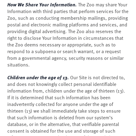
How We Share Your Information.
The Zoo may share Your
Information with third parties that perform services for the
Zoo, such as conducting membership mailings, providing
postal and electronic mailing platforms and services, and
providing digital advertising. The Zoo also reserves the
right to disclose Your Information in circumstances that
the Zoo deems necessary or appropriate, such as to
respond to a subpoena or search warrant, or a request
from a governmental agency, security reasons or similar
situations.
Children under the age of 13.
Our Site is not directed to,
and does not knowingly collect personal identifiable
information from, children under the age of thirteen (13).
If it is determined that such information has been
inadvertently collected for anyone under the age of
thirteen (13) we shall immediately take steps to ensure
that such information is deleted from our system’s
database, or in the alternative, that verifiable parental
consent is obtained for the use and storage of such