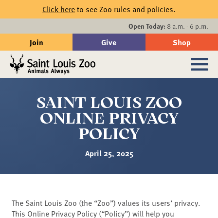
Skip to main content
Click here
to see Zoo rules and policies.
Events
Open Today:
8 a.m. - 6 p.m.
Join
Give
Shop
Search
Sub
SAINT LOUIS ZOO
ONLINE PRIVACY
POLICY
April 25, 2025
The Saint Louis Zoo (the “Zoo”) values its users’ privacy.
This Online Privacy Policy (“Policy”) will help you