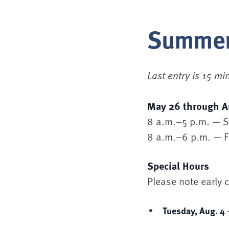
Summer
Last entry is 15 mi
May 26 through A
8 a.m.–5 p.m. — 
8 a.m.–6 p.m. — F
Special Hours
Please note early
Tuesday, Aug. 4