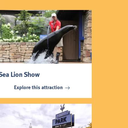
Sea Lion Show
Explore this attraction