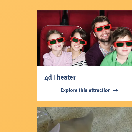
4d Theater
Explore this attraction