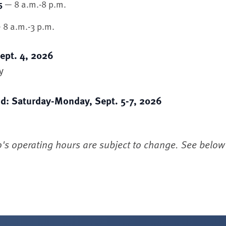
— 8 a.m.-8 p.m.
5
8 a.m.-3 p.m.
ept. 4, 2026
y
d: Saturday-Monday, Sept. 5-7, 2026
o's operating hours are subject to change. See below f