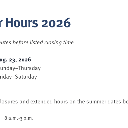
 Hours 2026
nutes before listed closing time.
ug. 23, 2026
Sunday–Thursday
riday–Saturday
 closures and extended hours on the summer dates b
— 8 a.m.-3 p.m.