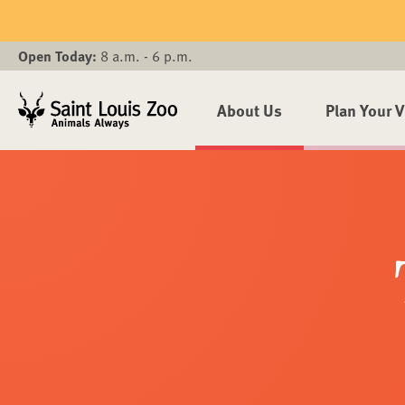
Skip to main content
Open Today:
8 a.m. - 6 p.m.
About Us
Plan Your V