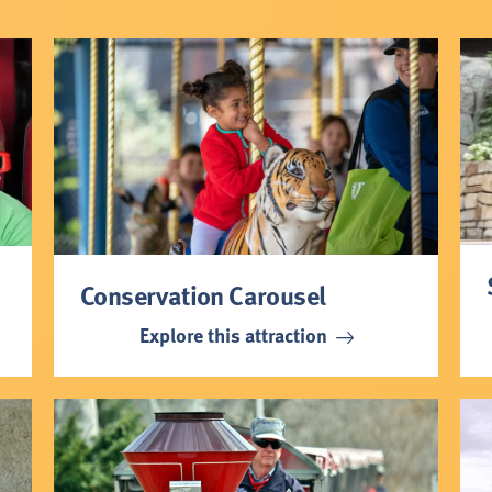
Conservation Carousel
Explore this attraction