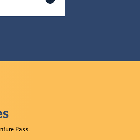
es
enture Pass.