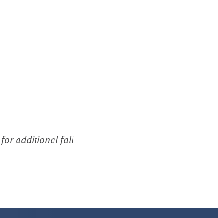
or additional fall