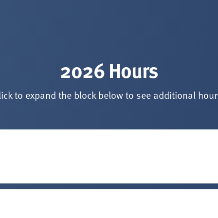
2026 Hours
lick to expand the block below to see additional hour
. 7, 2026
*
tes before listed closing time.