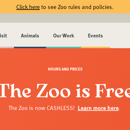
Click here
to see Zoo rules and policies.
isit
Animals
Our Work
Events
HOURS AND PRICES
The Zoo is Fre
The Zoo is now CASHLESS!
Learn more here
.