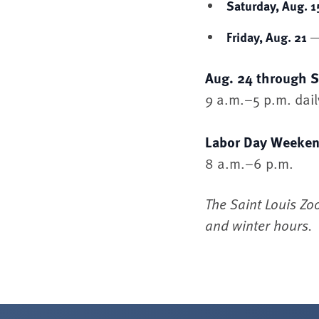
Saturday, Aug. 1
— 
Friday, Aug. 21
Aug. 24 through S
9 a.m.–5 p.m. dail
Labor Day Weeken
8 a.m.–6 p.m.
The Saint Louis Zo
and winter hours.