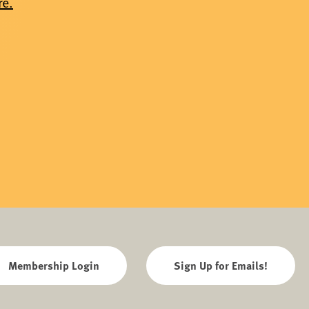
re.
Membership Login
Sign Up for Emails!