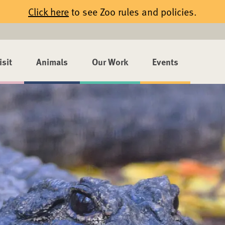
Click here
to see Zoo rules and policies.
isit
Animals
Our Work
Events