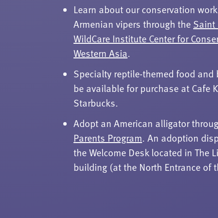
Learn about our conservation work
Armenian vipers through the
Saint
WildCare Institute Center for Conse
Western Asia
.
Specialty reptile-themed food and 
be available for purchase at Cafe
Starbucks.
Adopt an American alligator throu
Parents Program
. An adoption disp
the Welcome Desk located in The L
building (at the North Entrance of 