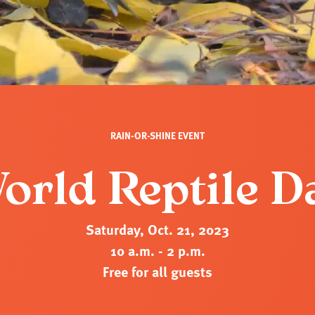
RAIN-OR-SHINE EVENT
orld Reptile D
Saturday, Oct. 21, 2023
10 a.m. - 2 p.m.
Free for all guests