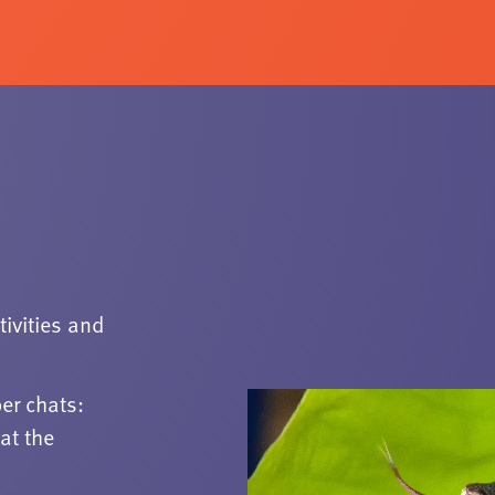
tivities and
er chats:
at the