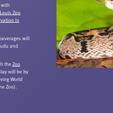
 with
 Louis Zoo
rvation in
beverages will
 Kudu and
gh the
Zoo
lay will be by
iving World
the Zoo).