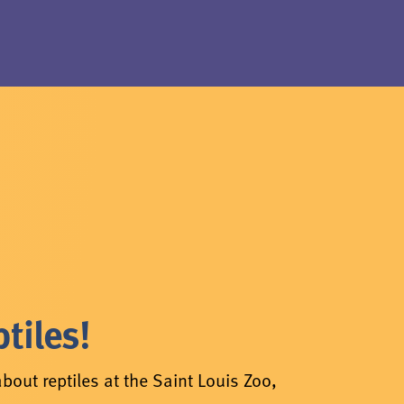
tiles!
bout reptiles at the Saint Louis Zoo,