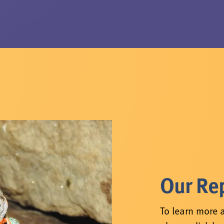
Our Rep
To learn more a