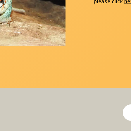
please click
he