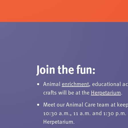
Join the fun:
Animal
enrichment
, educational ac
crafts will be at the
Herpetarium
.
Meet our Animal Care team at keep
10:30 a.m., 11 a.m. and 1:30 p.m. 
Herpetarium.