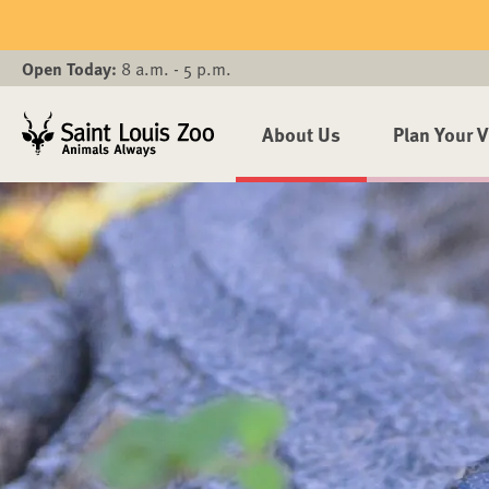
Skip to main content
Open Today:
8 a.m. - 5 p.m.
About Us
Plan Your V