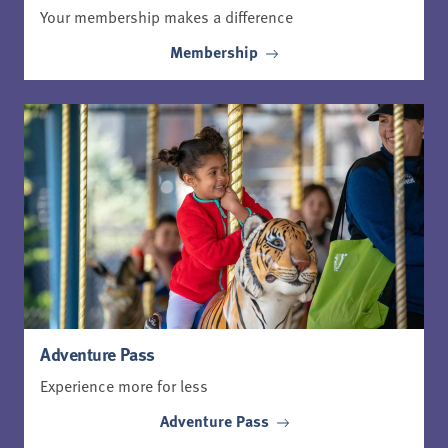
Your membership makes a difference
Membership
Adventure Pass
Experience more for less
Adventure Pass