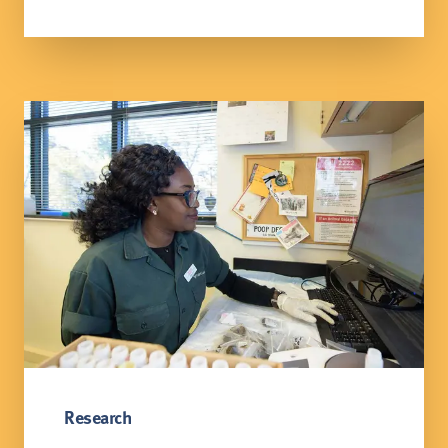
Research