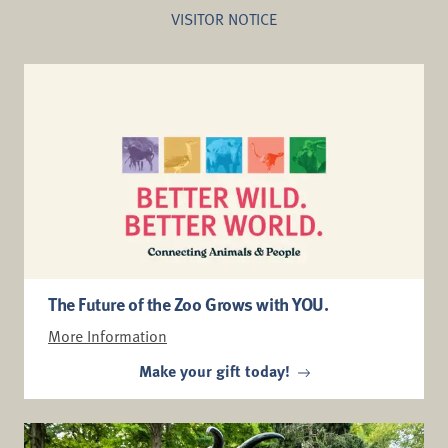
VISITOR NOTICE
Dinoroarus is back for a
limited time.
Can you DIG IT?
The Future of the Zoo Grows with YOU.
More Information
Make your gift today!