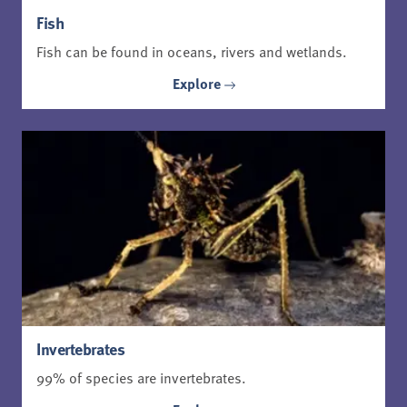
Fish
Fish can be found in oceans, rivers and wetlands.
Explore
Invertebrates
99% of species are invertebrates.