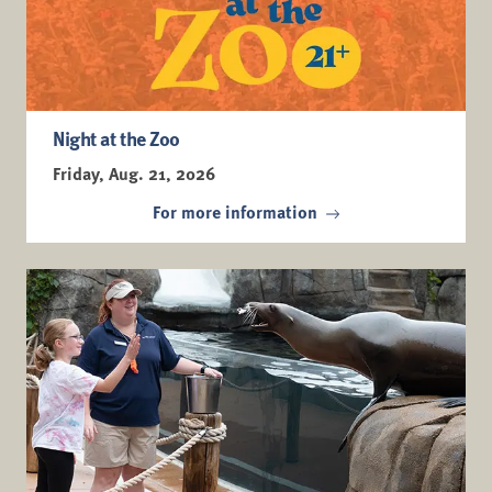
Night at the Zoo
Friday, Aug. 21, 2026
For more information