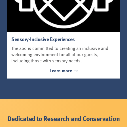
Sensory-Inclusive Experiences
The Zoo is committed to creating an inclusive and
welcoming environment for all of our guests,
including those with sensory needs.
Learn more
Dedicated to Research and Conservation