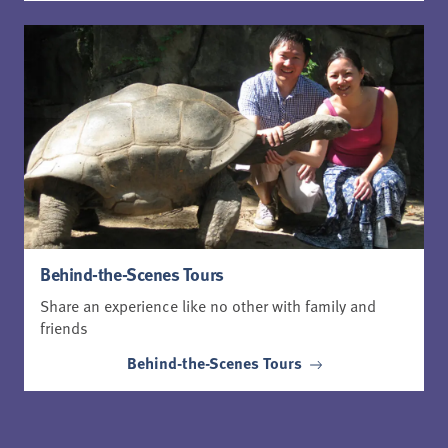
Behind-the-Scenes Tours
Share an experience like no other with family and
friends
Behind-the-Scenes Tours