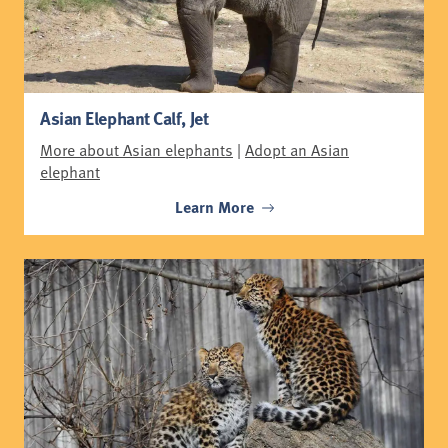
Asian Elephant Calf, Jet
More about Asian elephants
|
Adopt an Asian
elephant
Learn More