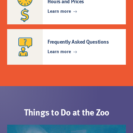
Hours and Prices
Learn more
Frequently Asked Questions
Learn more
Things to Do at the Zoo