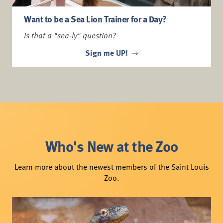
Want to be a Sea Lion Trainer for a Day?
Is that a "sea-ly" question?
Sign me UP!
Who's New at the Zoo
Learn more about the newest members of the Saint Louis
Zoo.