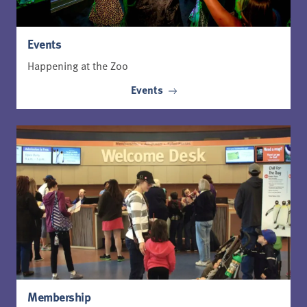
Events
Happening at the Zoo
Events
Membership