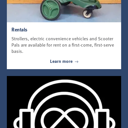
Rentals
Strollers, electric convenience vehicles and Scooter
Pals are available for rent on a first-come, first-serve
basis.
Learn more