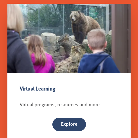
Virtual Learning
Virtual programs, resources and more
Explore