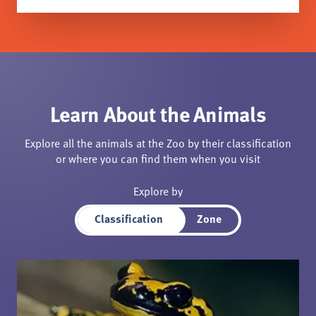
Learn About the Animals
Explore all the animals at the Zoo by their classification
or where you can find them when you visit
Explore by
Classification
Zone