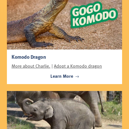
Komodo Dragon
More about Charlie.
|
Adopt a Komodo dragon
Learn More