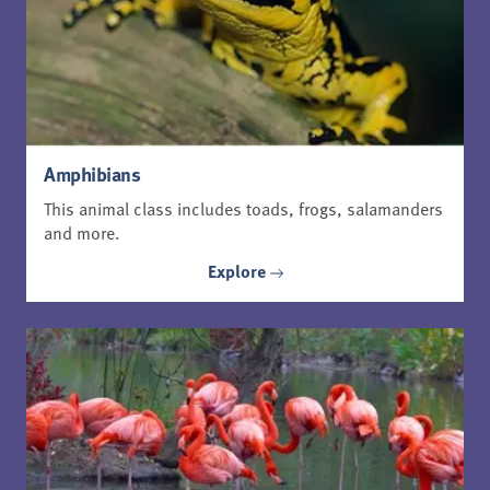
Amphibians
This animal class includes toads, frogs, salamanders
and more.
Explore