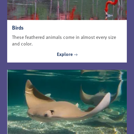
Birds
These feathered animals come in almost every size
and color.
Explore