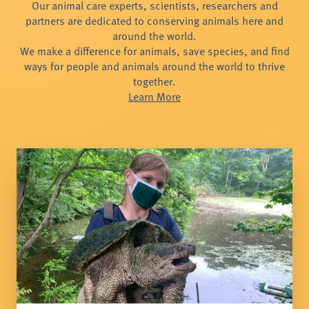
Our animal care experts, scientists, researchers and
partners are dedicated to conserving animals here and
around the world.
We make a difference for animals, save species, and find
ways for people and animals around the world to thrive
together.
Learn More