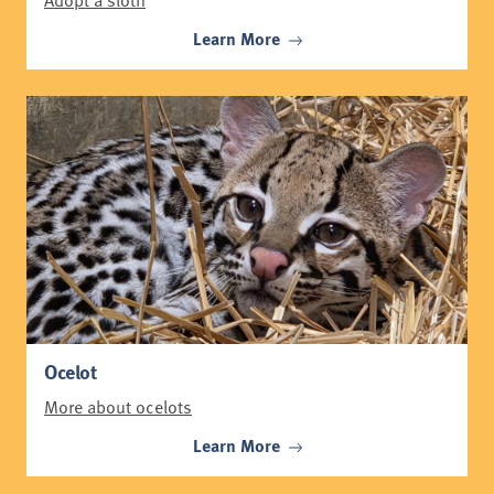
Learn More
Ocelot
More about ocelots
Learn More