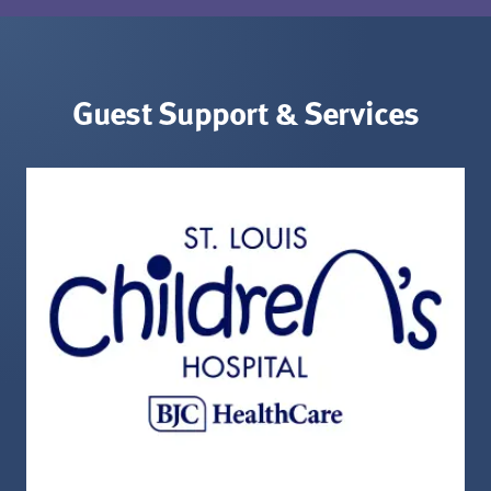
Guest Support & Services