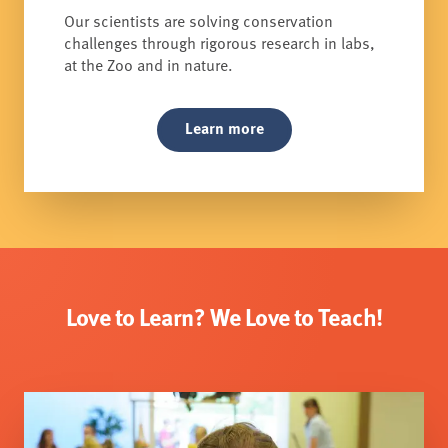
Our scientists are solving conservation
challenges through rigorous research in labs,
at the Zoo and in nature.
Learn more
Love to Learn? We Love to Teach!