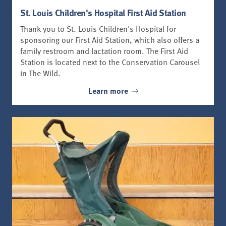
St. Louis Children's Hospital First Aid Station
Thank you to St. Louis Children's Hospital for
sponsoring our First Aid Station, which also offers a
family restroom and lactation room. The First Aid
Station is located next to the Conservation Carousel
in The Wild.
Learn more