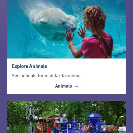
Explore Animals
See animals from addax to zebras
Animals