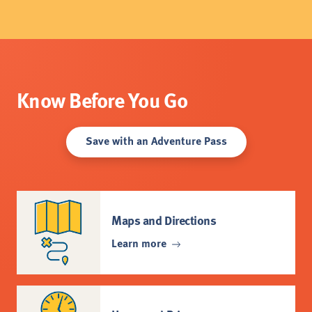
Know Before You Go
Save with an Adventure Pass
Maps and Directions
Learn more