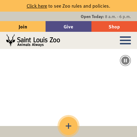
Skip to main content
Click here
to see Zoo rules and policies.
Events
Open Today:
8 a.m. - 6 p.m.
Join
Give
Shop
Search
Sub