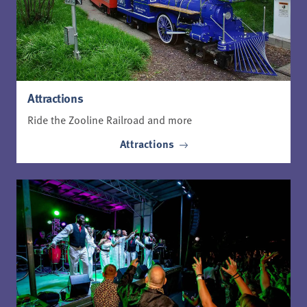
Attractions
Ride the Zooline Railroad and more
Attractions