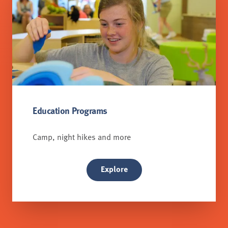
Education Programs
Camp, night hikes and more
Explore