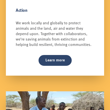
Action
We work locally and globally to protect
animals and the land, air and water they
depend upon. Together with collaborators,
we’re saving animals from extinction and
helping build resilient, thriving communities.
Learn more