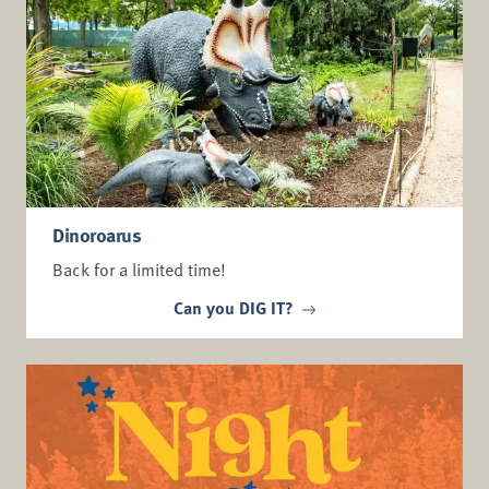
Dinoroarus
Back for a limited time!
Can you DIG IT?