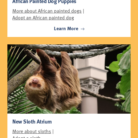
African Painted Dog Puppies
More about African painted dogs
|
Adopt an African painted dog
Learn More
New Sloth Atrium
More about sloths
|
Adopt a sloth