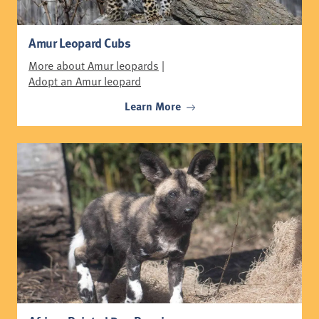
Amur Leopard Cubs
More about Amur leopards
|
Adopt an Amur leopard
Learn More