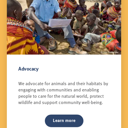
Advocacy
We advocate for animals and their habitats by
engaging with communities and enabling
people to care for the natural world, protect
wildlife and support community well-being.
Learn more