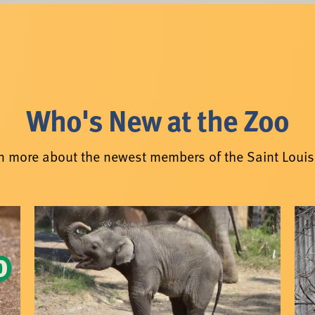
Who's New at the Zoo
n more about the newest members of the Saint Louis