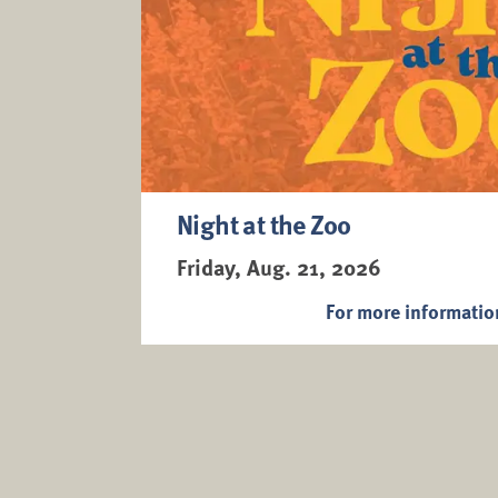
Night at the Zoo
Friday, Aug. 21, 2026
For more informati