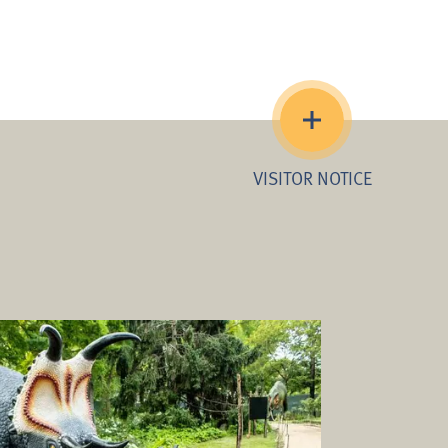
VISITOR NOTICE
imited