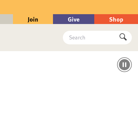
Join
Give
Shop
Search
Submi