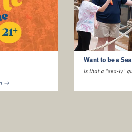
Want to be a Sea
Is that a "sea-ly" q
on