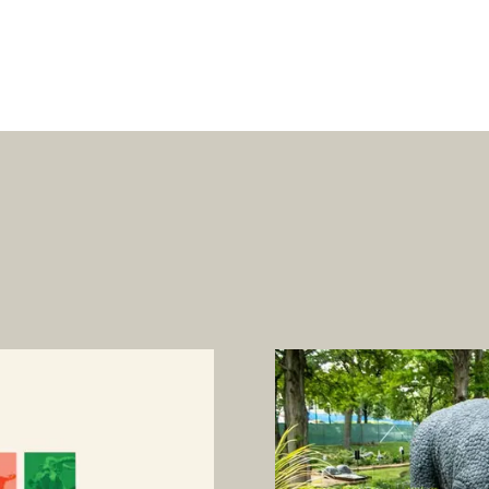
oarus is back for a l
time.
Can you DIG IT?