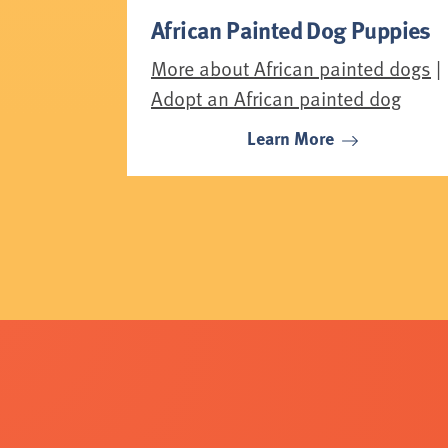
African Painted Dog Puppies
More about African painted dogs
|
Adopt an African painted dog
Learn More