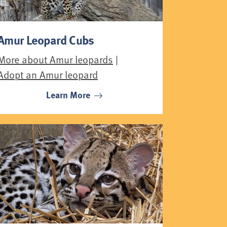
Amur Leopard Cubs
More about Amur leopards
|
Adopt an Amur leopard
Learn More