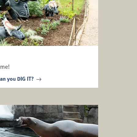
ime!
an you DIG IT?