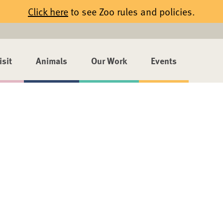
Click here
to see Zoo rules and policies.
isit
Animals
Our Work
Events