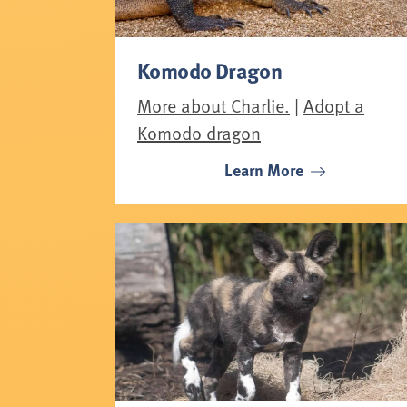
Komodo Dragon
More about Charlie.
|
Adopt a
Komodo dragon
Learn More