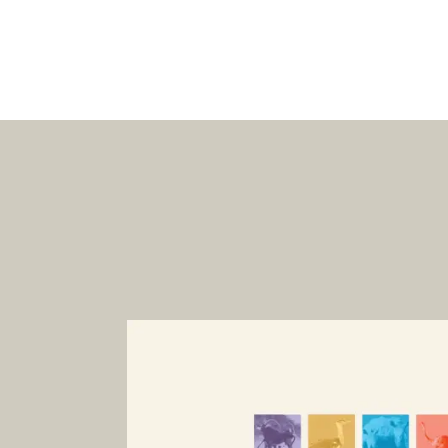
Dinor