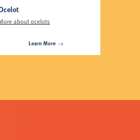
Ocelot
More about ocelots
Learn More