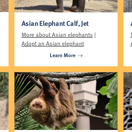
Asian Elephant Calf, Jet
More about Asian elephants
|
Adopt an Asian elephant
Learn More