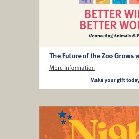
The Future of the Zoo Grows 
More Information
Make your gift toda