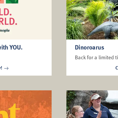
with YOU.
Dinoroarus
Back for a limited t
y!
C