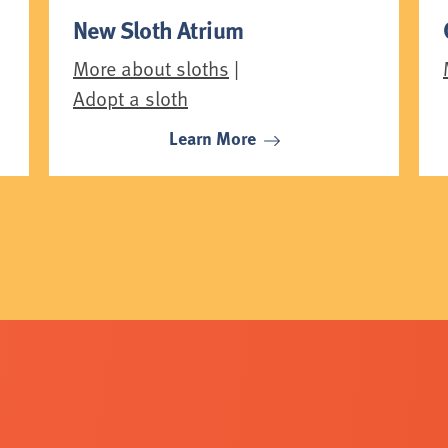
New Sloth Atrium
More about sloths
|
Adopt a sloth
Learn More