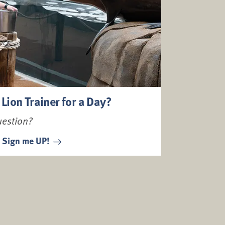
 Lion Trainer for a Day?
uestion?
Sign me UP!