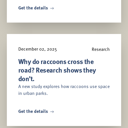
Get the details
December 02, 2025
Research
Why do raccoons cross the
road? Research shows they
don’t.
A new study explores how raccoons use space
in urban parks.
Get the details