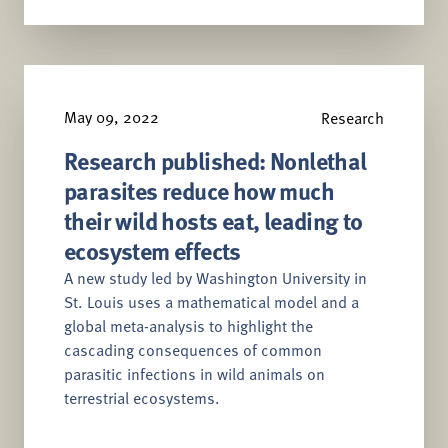
May 09, 2022
Research
Research published: Nonlethal
parasites reduce how much
their wild hosts eat, leading to
ecosystem effects
A new study led by Washington University in
St. Louis uses a mathematical model and a
global meta-analysis to highlight the
cascading consequences of common
parasitic infections in wild animals on
terrestrial ecosystems.