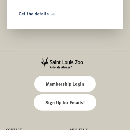
Get the details
Membership Login
Sign Up for Emails!
CONTACT
ABOUT US