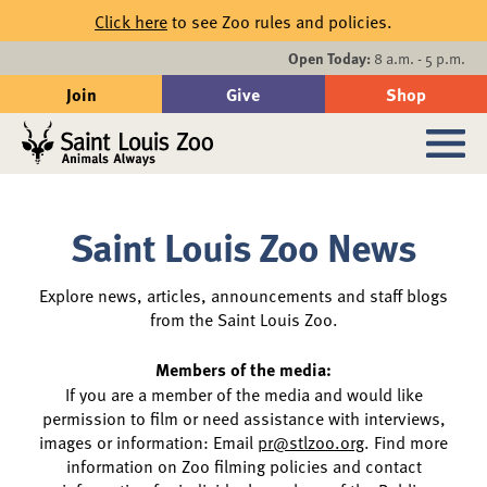
Skip to main content
Click here
to see Zoo rules and policies.
Events
Open Today:
8 a.m. - 5 p.m.
Join
Give
Shop
Search
Sub
Saint Louis Zoo News
News
Explore news, articles, announcements and staff blogs
from the Saint Louis Zoo.
Members of the media:
If you are a member of the media and would like
permission to film or need assistance with interviews,
images or information: Email
pr@stlzoo.org
. Find more
information on Zoo filming policies and contact