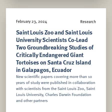
February 23, 2024
Research
Saint Louis Zoo and Saint Louis
University Scientists Co-Lead
Two Groundbreaking Studies of
Critically Endangered Giant
Tortoises on Santa Cruz Island
in Galapagos, Ecuador
New scientific papers covering more than 10
years of study were published in collaboration
with scientists from the Saint Louis Zoo, Saint
Louis University, Charles Darwin Foundation
and other partners