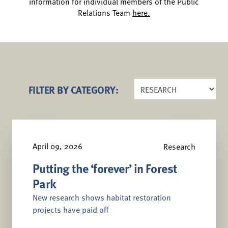
information for individual members of the Public
Relations Team
here.
FILTER BY CATEGORY:
April 09, 2026
Research
Putting the ‘forever’ in Forest
Park
New research shows habitat restoration
projects have paid off