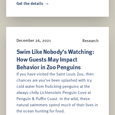
Get the details
December 26, 2021
Research
Swim Like Nobody’s Watching:
How Guests May Impact
Behavior in Zoo Penguins
If you have visited the Saint Louis Zoo, then
chances are you’ve been splashed with icy
cold water from frolicking penguins at the
always-chilly Lichtenstein Penguin Cove at
Penguin & Puffin Coast. In the wild, these
natural swimmers spend much of their lives in
the ocean hunting for food.