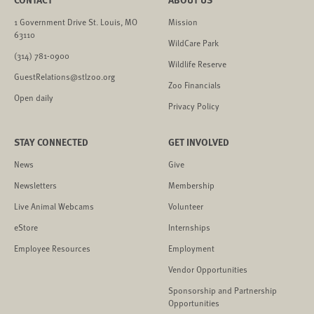
1 Government Drive St. Louis, MO
Mission
63110
WildCare Park
(314) 781-0900
Wildlife Reserve
GuestRelations@stlzoo.org
Zoo Financials
Open daily
Privacy Policy
STAY CONNECTED
GET INVOLVED
News
Give
Newsletters
Membership
Live Animal Webcams
Volunteer
eStore
Internships
Employee Resources
Employment
Vendor Opportunities
Sponsorship and Partnership
Opportunities