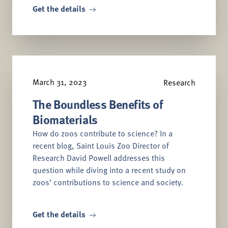
Get the details
March 31, 2023
Research
The Boundless Benefits of
Biomaterials
How do zoos contribute to science? In a
recent blog, Saint Louis Zoo Director of
Research David Powell addresses this
question while diving into a recent study on
zoos’ contributions to science and society.
Get the details