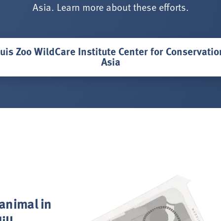
Asia. Learn more about these efforts.
uis Zoo WildCare Institute Center for Conservati
Asia
 animal in
ill