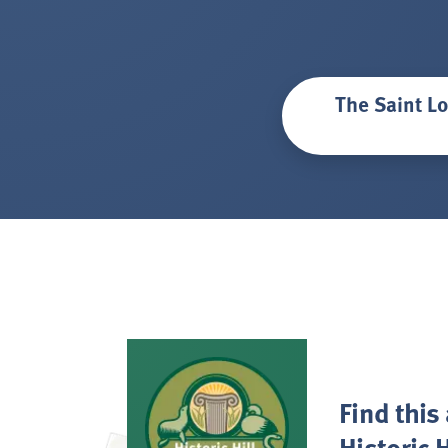
The Saint Lo
Find this
Historic H