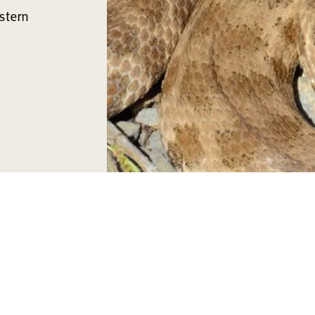
stern