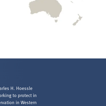
arles H. Hoessle
rking to protect in
ervation in Western