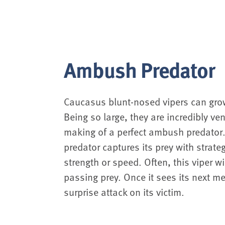
Ambush Predator
Caucasus blunt-nosed vipers can grow
Being so large, they are incredibly 
making of a perfect ambush predato
predator captures its prey with strateg
strength or speed. Often, this viper wi
passing prey. Once it sees its next mea
surprise attack on its victim.