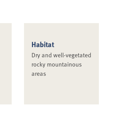
Habitat
Dry and well-vegetated
rocky mountainous
areas