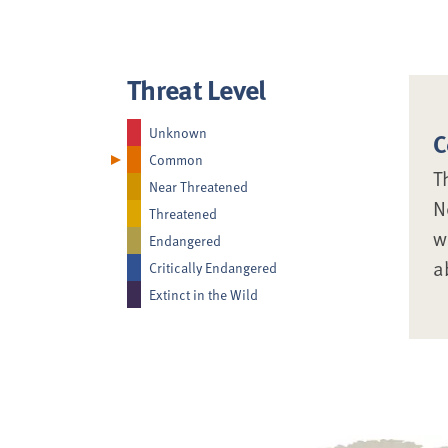
Threat Level
Unknown
C
Common
T
Near Threatened
N
Threatened
w
Endangered
a
Critically Endangered
Extinct in the Wild