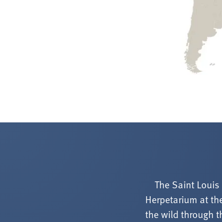
The Saint Louis
Herpetarium at the
the wild through t