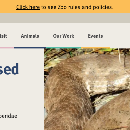
Click here
to see Zoo rules and policies.
isit
Animals
Our Work
Events
sed
peridae