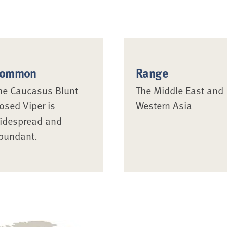
ommon
Range
he Caucasus Blunt
The Middle East and
osed Viper is
Western Asia
idespread and
bundant.