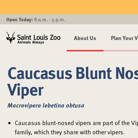
Skip to main content
Open Today:
8 a.m. - 5 p.m.
About Us
Plan Your V
Caucasus Blunt No
Viper
Macrovipera lebetina obtusa
Caucasus blunt-nosed vipers are part of the Vi
family, which they share with other vipers.