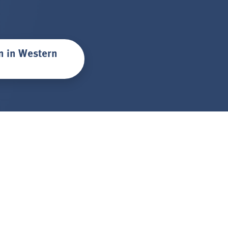
on in Western