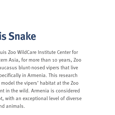
is Snake
uis Zoo WildCare Institute Center for
ern Asia, for more than 10 years, Zoo
aucasus blunt-nosed vipers that live
pecifically in Armenia. This research
 model the vipers’ habitat at the Zoo
ent in the wild. Armenia is considered
t, with an exceptional level of diverse
nd animals.