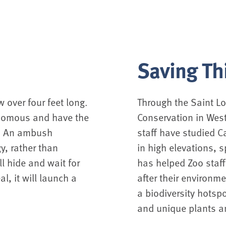
Saving Th
 over four feet long.
Through the Saint Lo
venomous and have the
Conservation in West
r. An ambush
staff have studied C
y, rather than
in high elevations, s
ll hide and wait for
has helped Zoo staff
l, it will launch a
after their environm
a biodiversity hotspo
and unique plants a