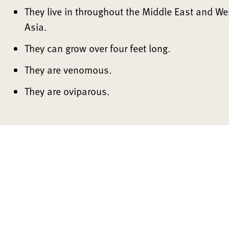
They live in throughout the Middle East and We
Asia.
They can grow over four feet long.
They are venomous.
They are oviparous.