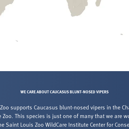
WE CARE ABOUT CAUCASUS BLUNT-NOSED VIPERS
 Zoo supports Caucasus blunt-nosed vipers in the Ch
 Zoo. This species is just one of many that we are wo
he Saint Louis Zoo WildCare Institute Center for Cons