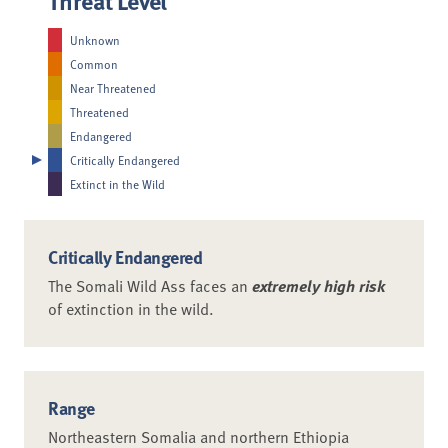
Unknown
Common
Near Threatened
Threatened
Endangered
Critically Endangered
Extinct in the Wild
Critically Endangered
The Somali Wild Ass faces an
extremely high risk
of extinction in the wild.
Range
Northeastern Somalia and northern Ethiopia