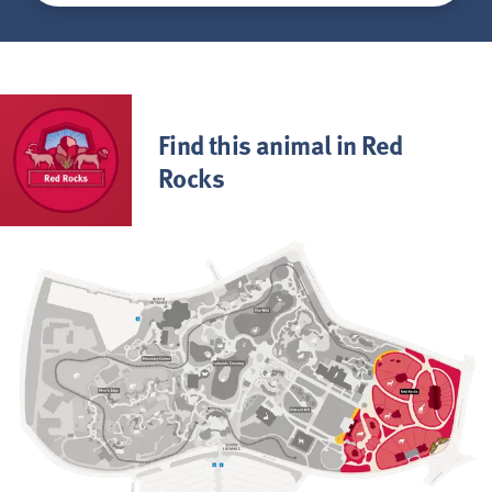
Find this animal in Red
Rocks