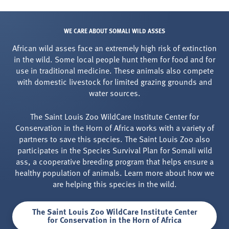
WE CARE ABOUT SOMALI WILD ASSES
African wild asses face an extremely high risk of extinction
in the wild. Some local people hunt them for food and for
use in traditional medicine. These animals also compete
with domestic livestock for limited grazing grounds and
water sources.
The Saint Louis Zoo WildCare Institute Center for
Conservation in the Horn of Africa works with a variety of
partners to save this species. The Saint Louis Zoo also
participates in the Species Survival Plan for Somali wild
ass, a cooperative breeding program that helps ensure a
healthy population of animals. Learn more about how we
are helping this species in the wild.
The Saint Louis Zoo WildCare Institute Center
for Conservation in the Horn of Africa