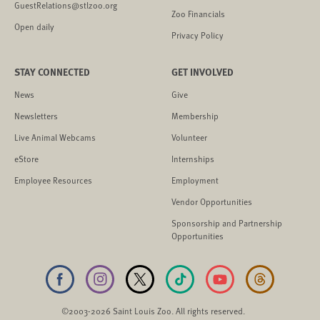
GuestRelations@stlzoo.org
Zoo Financials
Open daily
Privacy Policy
STAY CONNECTED
GET INVOLVED
News
Give
Newsletters
Membership
Live Animal Webcams
Volunteer
eStore
Internships
Employee Resources
Employment
Vendor Opportunities
Sponsorship and Partnership
Opportunities
©2003-2026 Saint Louis Zoo. All rights reserved.