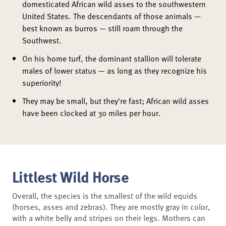
domesticated African wild asses to the southwestern
United States. The descendants of those animals —
best known as burros — still roam through the
Southwest.
On his home turf, the dominant stallion will tolerate
males of lower status — as long as they recognize his
superiority!
They may be small, but they're fast; African wild asses
have been clocked at 30 miles per hour.
Littlest Wild Horse
Overall, the species is the smallest of the wild equids
(horses, asses and zebras). They are mostly gray in color,
with a white belly and stripes on their legs. Mothers can