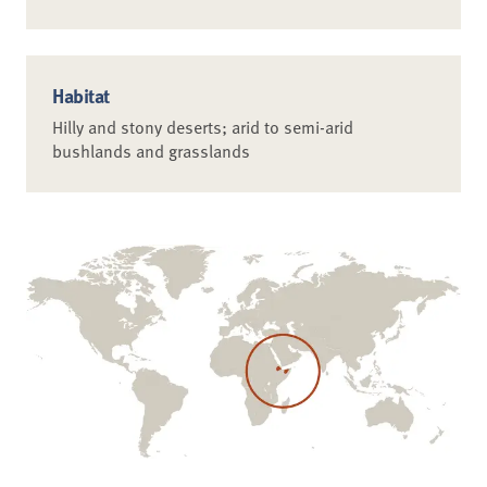
Habitat
Hilly and stony deserts; arid to semi-arid
bushlands and grasslands