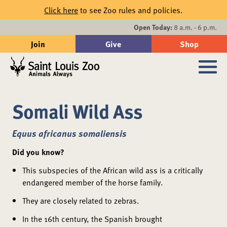
Skip to main content
Click here
to see Zoo rules and policies.
Events
Open Today:
8 a.m. - 6 p.m.
Join
Give
Shop
Search
Sub
Somali Wild Ass
Equus africanus somaliensis
Did you know?
This subspecies of the African wild ass is a critically
endangered member of the horse family.
They are closely related to zebras.
In the 16th century, the Spanish brought