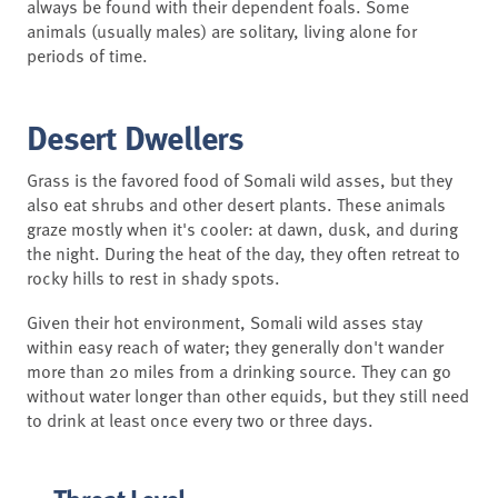
always be found with their dependent foals. Some
animals (usually males) are solitary, living alone for
periods of time.
Desert Dwellers
Grass is the favored food of Somali wild asses, but they
also eat shrubs and other desert plants. These animals
graze mostly when it's cooler: at dawn, dusk, and during
the night. During the heat of the day, they often retreat to
rocky hills to rest in shady spots.
Given their hot environment, Somali wild asses stay
within easy reach of water; they generally don't wander
more than 20 miles from a drinking source. They can go
without water longer than other equids, but they still need
to drink at least once every two or three days.
Threat Level