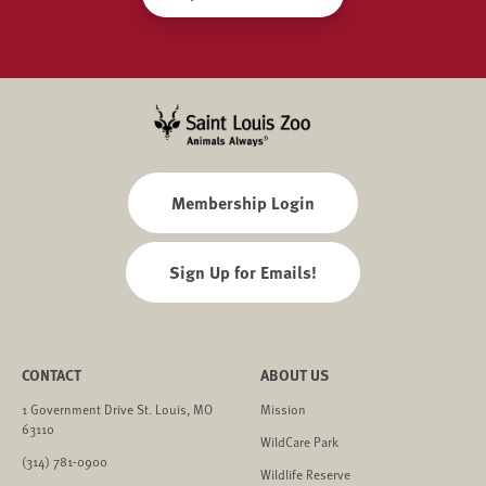
Membership Login
Sign Up for Emails!
CONTACT
ABOUT US
1 Government Drive St. Louis, MO
Mission
63110
WildCare Park
(314) 781-0900
Wildlife Reserve