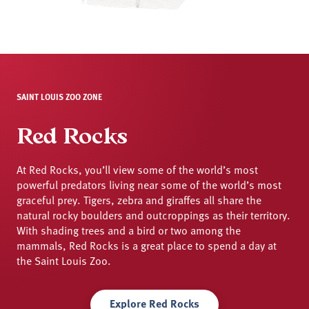
SAINT LOUIS ZOO ZONE
Red Rocks
At Red Rocks, you’ll view some of the world’s most
powerful predators living near some of the world’s most
graceful prey. Tigers, zebra and giraffes all share the
natural rocky boulders and outcroppings as their territory.
With shading trees and a bird or two among the
mammals, Red Rocks is a great place to spend a day at
the Saint Louis Zoo.
Explore Red Rocks