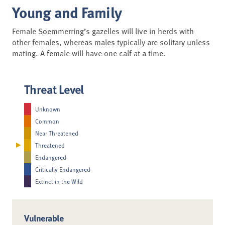
Young and Family
Female Soemmerring’s gazelles will live in herds with
other females, whereas males typically are solitary unless
mating. A female will have one calf at a time.
Threat Level
Unknown
Common
Near Threatened
Threatened
Endangered
Critically Endangered
Extinct in the Wild
Vulnerable