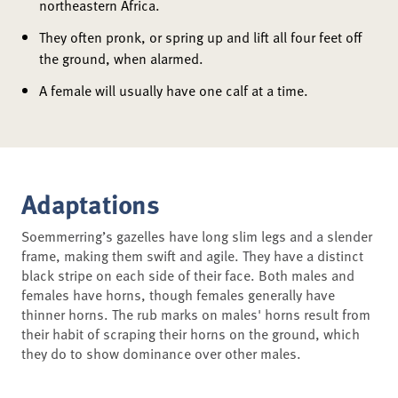
northeastern Africa.
They often pronk, or spring up and lift all four feet off
the ground, when alarmed.
A female will usually have one calf at a time.
Adaptations
Soemmerring’s gazelles have long slim legs and a slender
frame, making them swift and agile. They have a distinct
black stripe on each side of their face. Both males and
females have horns, though females generally have
thinner horns. The rub marks on males' horns result from
their habit of scraping their horns on the ground, which
they do to show dominance over other males.