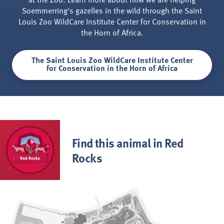
Soemmerring's gazelles in the wild through the Saint
Louis Zoo WildCare Institute Center for Conservation in
the Horn of Africa.
The Saint Louis Zoo WildCare Institute Center
for Conservation in the Horn of Africa
Find this animal in Red
Rocks