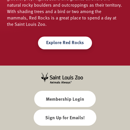
natural rocky boulders and outcroppings as their territory.
With shading trees and a bird or two among the
mammals, Red Rocks is a great place to spend a day at
the Saint Louis Zoo.
Explore Red Rocks
Membership Login
Sign Up for Emails!