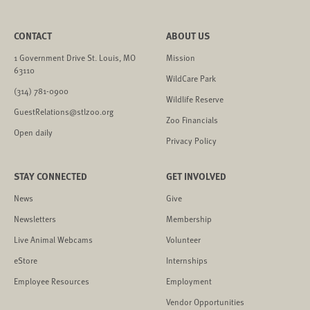
CONTACT
ABOUT US
1 Government Drive St. Louis, MO
Mission
63110
WildCare Park
(314) 781-0900
Wildlife Reserve
GuestRelations@stlzoo.org
Zoo Financials
Open daily
Privacy Policy
STAY CONNECTED
GET INVOLVED
News
Give
Newsletters
Membership
Live Animal Webcams
Volunteer
eStore
Internships
Employee Resources
Employment
Vendor Opportunities