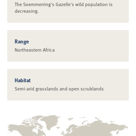
The Soemmerring's Gazelle's wild population is
decreasing.
Range
Northeastern Africa
Habitat
Semi-arid grasslands and open scrublands