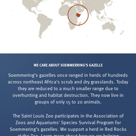
WE CARE ABOUT SOEMMERRING'S GAZELLE
Soemmering’s gazelles once ranged in herds of hundreds
across northeast Africa's scrub and dry grasslands. Today
they are reduced to a much smaller range due to
overhunting and habitat destruction. They now live in
groups of only 15 to 20 animals.
The Saint Louis Zoo participates in the Association of
Zoos and Aquariums' Species Survival Program for
Soemmering’s gazelles. We support a herd in Red Rocks
at the Zoo. Learn more about how we are helping