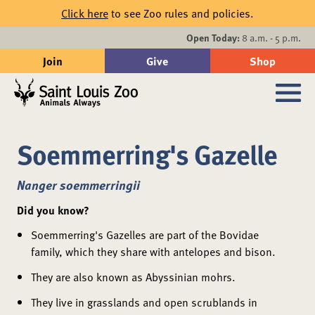
Skip to main content
Click here
to see Zoo rules and policies.
Events
Open Today:
8 a.m. - 5 p.m.
Join
Give
Shop
Search
Sub
Soemmerring's Gazelle
Nanger soemmerringii
Did you know?
Soemmerring's Gazelles are part of the Bovidae
family, which they share with antelopes and bison.
They are also known as Abyssinian mohrs.
They live in grasslands and open scrublands in