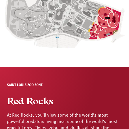
SAINT LOUIS ZOO ZONE
Red Rocks
At Red Rocks, you’ll view some of the world’s most
powerful predators living near some of the world’s most
graceful prey. Tigers, zebra and giraffes all share the