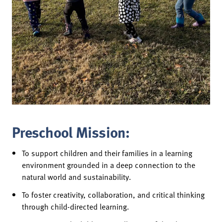
Preschool Mission:
To support children and their families in a learning
environment grounded in a deep connection to the
natural world and sustainability.
To foster creativity, collaboration, and critical thinking
through child-directed learning.