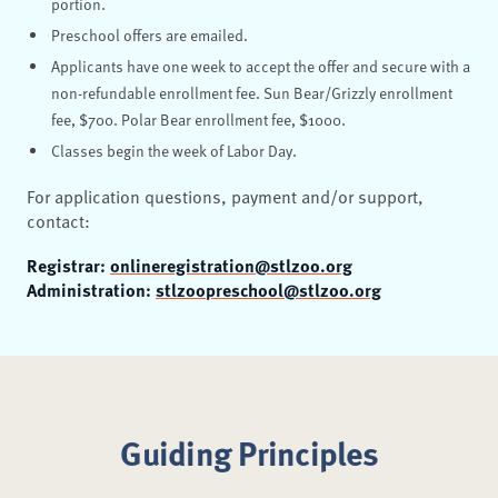
portion.
Preschool offers are emailed.
Applicants have one week to accept the offer and secure with a
non-refundable enrollment fee. Sun Bear/Grizzly enrollment
fee, $700. Polar Bear enrollment fee, $1000.
Classes begin the week of Labor Day.
For application questions, payment and/or support,
contact:
Registrar:
onlineregistration@stlzoo.org
Administration:
stlzoopreschool@stlzoo.org
Guiding Principles