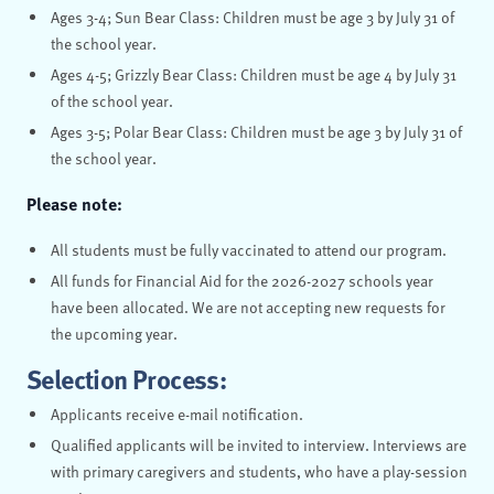
Ages 3-4; Sun Bear Class: Children must be age 3 by July 31 of
the school year.
Ages 4-5; Grizzly Bear Class: Children must be age 4 by July 31
of the school year.
Ages 3-5; Polar Bear Class: Children must be age 3 by July 31 of
the school year.
Please note:
All students must be fully vaccinated to attend our program.
All funds for Financial Aid for the 2026-2027 schools year
have been allocated. We are not accepting new requests for
the upcoming year.
Selection Process:
Applicants receive e-mail notification.
Qualified applicants will be invited to interview. Interviews are
with primary caregivers and students, who have a play-session