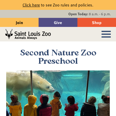
Skip to main content
Click here
to see Zoo rules and policies.
Events
Open Today:
8 a.m. - 6 p.m.
Join
Give
Shop
Search
Sub
Second Nature Zoo
Preschool