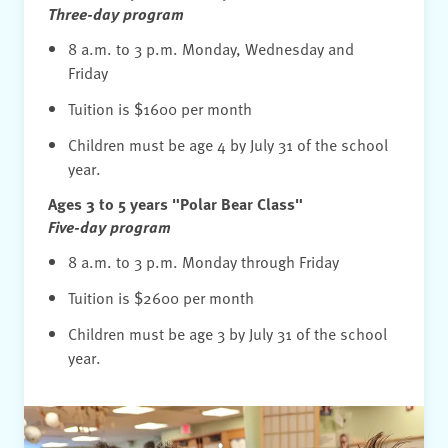
Learning Standards. Students are able to build
Three-day program
developmentally-appropriate skills in a naturally
8 a.m. to 3 p.m. Monday, Wednesday and
integrated way rather than practicing them in
Friday
isolation.
Tuition is $1600 per month
Play- and project-based learning and the Reggio
Children must be age 4 by July 31 of the school
Emilia Approach, as described above, are
year.
considered the current best practices in early
Ages 3 to 5 years "Polar Bear Class"
childhood education.
Five-day program
8 a.m. to 3 p.m. Monday through Friday
Tuition is $2600 per month
Children must be age 3 by July 31 of the school
year.