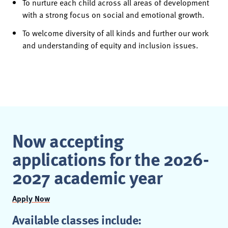
To nurture each child across all areas of development
with a strong focus on social and emotional growth.
To welcome diversity of all kinds and further our work
and understanding of equity and inclusion issues.
Now accepting
applications for the 2026-
2027 academic year
Apply Now
Available classes include: