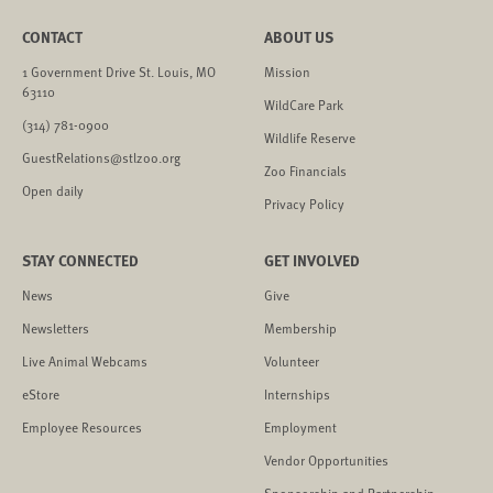
CONTACT
ABOUT US
1 Government Drive St. Louis, MO
Mission
63110
WildCare Park
(314) 781-0900
Wildlife Reserve
GuestRelations@stlzoo.org
Zoo Financials
Open daily
Privacy Policy
STAY CONNECTED
GET INVOLVED
News
Give
Newsletters
Membership
Live Animal Webcams
Volunteer
eStore
Internships
Employee Resources
Employment
Vendor Opportunities
Sponsorship and Partnership