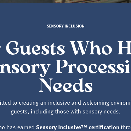
SENSORY INCLUSION
 Guests Who 
nsory Process
Needs
tted to creating an inclusive and welcoming environme
guests, including those with sensory needs.
Sensory Inclusive™ certification
Zoo has earned
thro