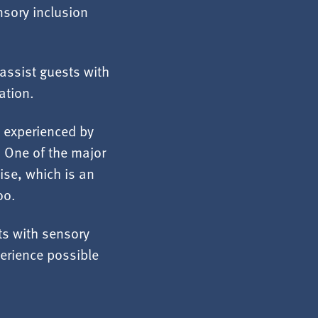
nsory inclusion
assist guests with
ation.
n experienced by
. One of the major
oise, which is an
oo.
sts with sensory
erience possible