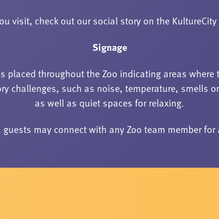
ou visit, check out our social story on the KultureCity
Signage
is placed throughout the Zoo indicating areas where 
ry challenges, such as noise, temperature, smells o
as well as quiet spaces for relaxing.
n, guests may connect with any Zoo team member for 