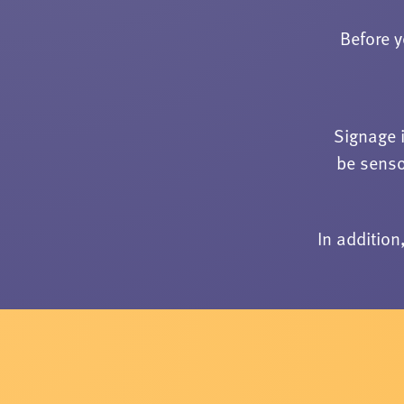
Before y
Signage 
be senso
In additio