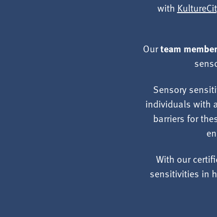
with
KultureCit
team members
Our
senso
Sensory sensiti
individuals with 
barriers for the
en
With our certif
sensitivities i