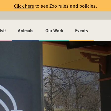
Click here
to see Zoo rules and policies.
isit
Animals
Our Work
Events