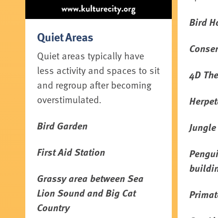
Bird H
Quiet Areas
Conser
Quiet areas typically have
less activity and spaces to sit
4D The
and regroup after becoming
overstimulated.
Herpet
Bird Garden
Jungle
First Aid Station
Pengui
buildi
Grassy area between Sea
Lion Sound and Big Cat
Primat
Country