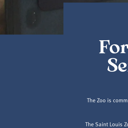
For
Se
The Zoo is commi
The Saint Louis 