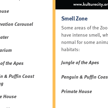
ouse
Smell Zone
vation Carousel
Some areas of the Zoo
have intense smell, wh
ater
normal for some anim
habitats:
arium
Jungle of the Apes
 of the Apes
n & Puffin Coast
Penguin & Puffin Coas
ng
Primate House
e House