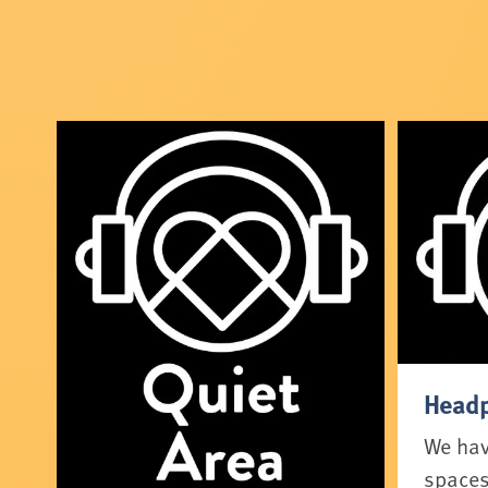
Headp
We have
spaces