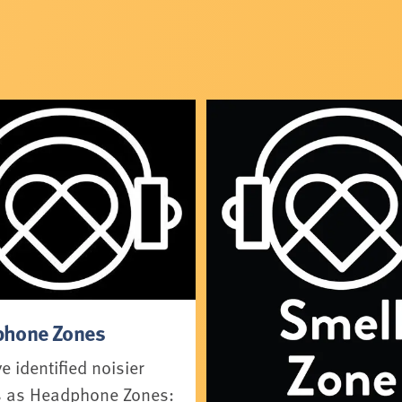
hone Zones
 identified noisier
 as Headphone Zones: