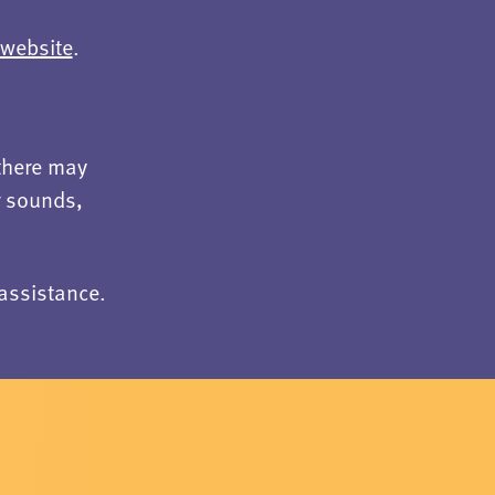
website
.
there may
r sounds,
assistance.