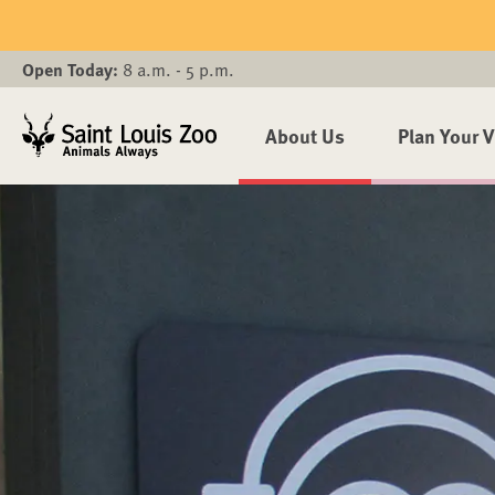
Skip to main content
Open Today:
8 a.m. - 5 p.m.
About Us
Plan Your V