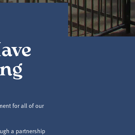
Have
ing
nt for all of our
ugh a partnership