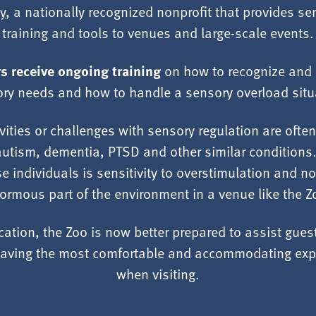
y
, a nationally recognized nonprofit that provides se
training and tools to venues and large-scale events.
 receive ongoing training
on how to recognize and 
ry needs and how to handle a sensory overload situ
vities or challenges with sensory regulation are ofte
autism, dementia, PTSD and other similar conditions
se individuals is sensitivity to overstimulation and n
ormous part of the environment in a venue like the Z
ication, the Zoo is now better prepared to assist gue
n having the most comfortable and accommodating exp
when visiting.