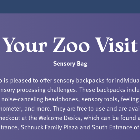
Your Zoo Visit
Sensory Bag
o is pleased to offer sensory backpacks for individua
nsory processing challenges. These backpacks incl
noise-canceling headphones, sensory tools, feeling
mometer, and more. They are free to use and are avai
checkout at the Welcome Desks, which can be found a
trance, Schnuck Family Plaza and South Entrance of