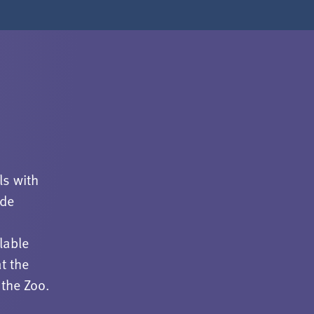
ls with
ude
lable
t the
 the Zoo.