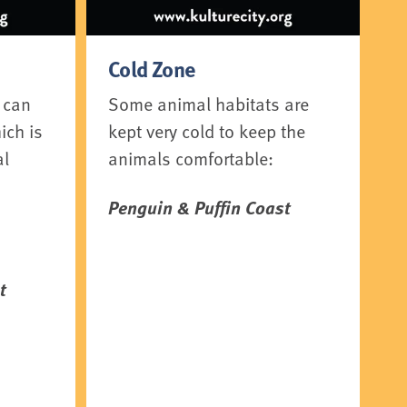
Cold Zone
 can
Some animal habitats are
ich is
kept very cold to keep the
al
animals comfortable:
Penguin & Puffin Coast
t