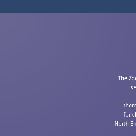
The Zo
se
ther
for 
North En