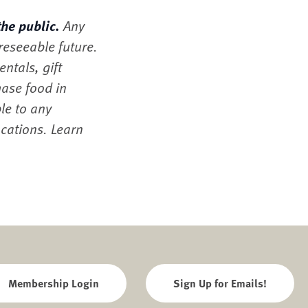
the public.
Any
oreseeable future.
ntals, gift
hase food in
le to any
ocations. Learn
Membership Login
Sign Up for Emails!