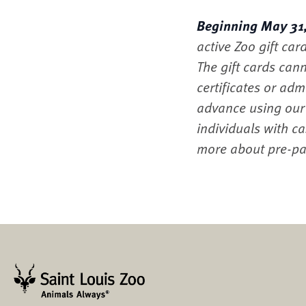
Beginning May 31, 
active Zoo gift car
The gift cards cann
certificates or ad
advance using ou
individuals with c
more about pre-pai