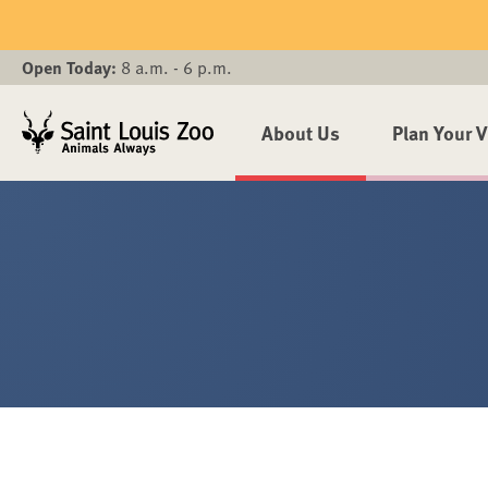
Skip to main content
Open Today:
8 a.m. - 6 p.m.
About Us
Plan Your V