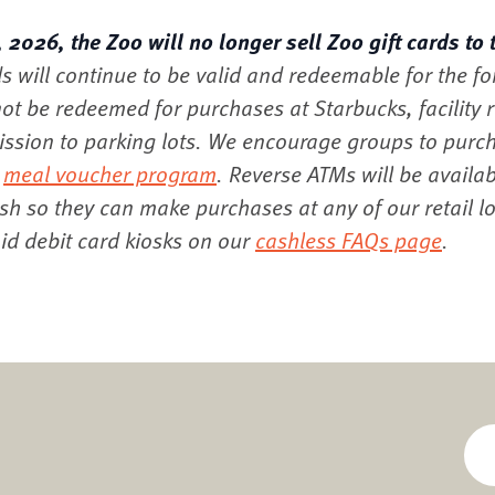
2026, the Zoo will no longer sell Zoo gift cards to 
ds will continue to be valid and redeemable for the f
ot be redeemed for purchases at Starbucks, facility re
mission to parking lots. We encourage groups to purc
r
meal voucher program
. Reverse ATMs will be availab
ash so they can make purchases at any of our retail l
d debit card kiosks on our
cashless FAQs page
.