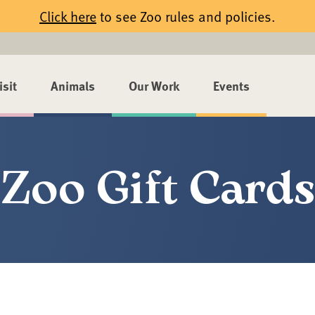
Click here
to see Zoo rules and policies.
isit
Animals
Our Work
Events
Zoo Gift Cards