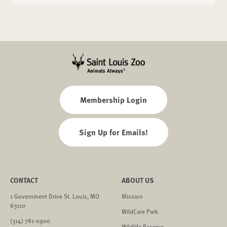
VISA, Mastercard, Discover and American Express
credit cards and most debit cards are accepted. We
also accept Apple Pay and Google Pay.
Membership Login
Sign Up for Emails!
CONTACT
ABOUT US
1 Government Drive St. Louis, MO
Mission
63110
WildCare Park
(314) 781-0900
Wildlife Reserve