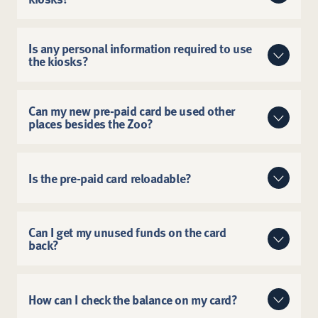
Simple and efficient with touch-free
convenience.
No. There are no fees for guests to convert cash to a
pre-paid card.
Is any personal information required to use
the kiosks?
The kiosks do not require any personal information to
load cash onto a pre-paid card.
Can my new pre-paid card be used other
places besides the Zoo?
Yes. The card can be used anywhere Mastercard debit
is accepted for any type of transaction.
Is the pre-paid card reloadable?
The pre-paid cards are not reloadable.
Can I get my unused funds on the card
back?
No, but the card can be used anywhere Mastercard is
accepted if all funds are not used during your Zoo
How can I check the balance on my card?
visit.