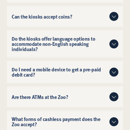
Visit a cash-to-card kiosk at the Zoo.
Can the kiosks accept coins?
Call the cardholder line listed on the card: (866)
345-2315.
The machines only accept cash with bill
Visit the
ReadyCARD® Prepaid Mastercard®
denominations of $1, $5, $10, $20, $50 and $100.
Do the kiosks offer language options to
accommodate non-English speaking
The kiosks can convert cash amounts as small as $1.
website
.
individuals?
The kiosks offer options for English and Spanish.
Do I need a mobile device to get a pre-paid
debit card?
No. Guests do not need a mobile device to get a pre-
paid card.
Are there ATMs at the Zoo?
There are no ATMs at the Saint Louis Zoo.
What forms of cashless payment does the
Zoo accept?