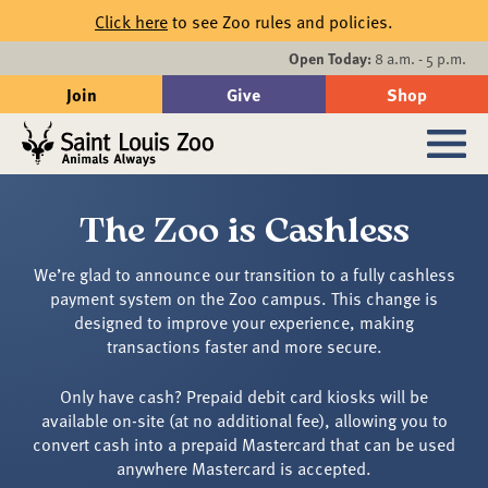
Skip to main content
Click here
to see Zoo rules and policies.
Events
Open Today:
8 a.m. - 5 p.m.
Join
Give
Shop
Search
Sub
The Zoo is Cashless
We’re glad to announce our transition to a fully cashless
payment system on the Zoo campus. This change is
designed to improve your experience, making
transactions faster and more secure.
Only have cash? Prepaid debit card kiosks will be
available on-site (at no additional fee), allowing you to
convert cash into a prepaid Mastercard that can be used
anywhere Mastercard is accepted.