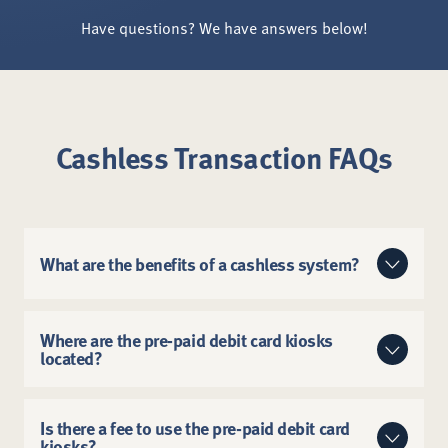
Have questions? We have answers below!
Cashless Transaction FAQs
What are the benefits of a cashless system?
Cashless transactions are:
Where are the pre-paid debit card kiosks
located?
Faster, so you can spend more time making
memories at the Zoo.
They are located at the North Entrance, South
More secure, helping prevent loss and theft.
Entrance and Lakeside Cafe. View our
digital map
to
Is there a fee to use the pre-paid debit card
kiosks?
find these locations.