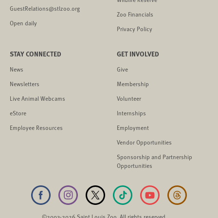
GuestRelations@stlzoo.org
Zoo Financials
Open daily
Privacy Policy
STAY CONNECTED
GET INVOLVED
News
Give
Newsletters
Membership
Live Animal Webcams
Volunteer
eStore
Internships
Employee Resources
Employment
Vendor Opportunities
Sponsorship and Partnership
Opportunities
©2003-2026 Saint Louis Zoo. All rights reserved.