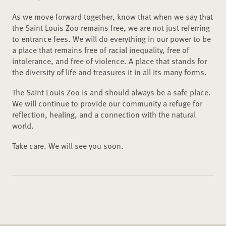
As we move forward together, know that when we say that
the Saint Louis Zoo remains free, we are not just referring
to entrance fees. We will do everything in our power to be
a place that remains free of racial inequality, free of
intolerance, and free of violence. A place that stands for
the diversity of life and treasures it in all its many forms.
The Saint Louis Zoo is and should always be a safe place.
We will continue to provide our community a refuge for
reflection, healing, and a connection with the natural
world.
Take care. We will see you soon.