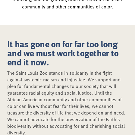
community and other communities of color.
It has gone on for far too long
and we must work together to
end it now.
The Saint Louis Zoo stands in solidarity in the fight
against systemic racism and injustice. We support and
plea for fundamental changes to our society that will
guarantee racial equity and social justice. Until the
African-American community and other communities of
color can live without fear for their lives, we cannot
treasure the diversity of life that we depend on and need.
We cannot advocate for the preservation of the Earth's
biodiversity without advocating for and cherishing social
diversity.