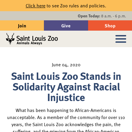
Skip to main content
Click here
to see Zoo rules and policies.
Events
Open Today:
8 a.m. - 6 p.m.
Join
Give
Shop
Search
Sub
June 04, 2020
Saint Louis Zoo Stands in
Solidarity Against Racial
Injustice
What has been happening to African-Americans is
unacceptable. As a member of the community for over 110
years, the Saint Louis Zoo acknowledges the pain, the
suffering, and the grieving from the African-American