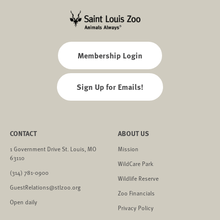
Membership Login
Sign Up for Emails!
CONTACT
ABOUT US
1 Government Drive St. Louis, MO
Mission
63110
WildCare Park
(314) 781-0900
Wildlife Reserve
GuestRelations@stlzoo.org
Zoo Financials
Open daily
Privacy Policy