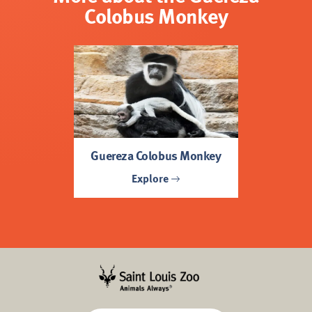
Colobus Monkey
Guereza Colobus Monkey
Explore