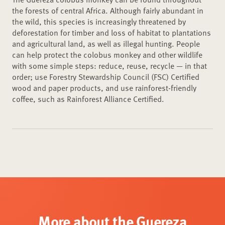
the forests of central Africa. Although fairly abundant in
the wild, this species is increasingly threatened by
deforestation for timber and loss of habitat to plantations
and agricultural land, as well as illegal hunting. People
can help protect the colobus monkey and other wildlife
with some simple steps: reduce, reuse, recycle — in that
order; use Forestry Stewardship Council (FSC) Certified
wood and paper products, and use rainforest-friendly
coffee, such as Rainforest Alliance Certified.
More about the Guereza