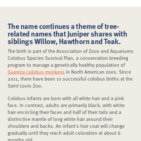
The name continues a theme of tree-
related names that Juniper shares with
siblings Willow, Hawthorn and Teak.
The birth is part of the Association of Zoos and Aquariums
Colobus Species Survival Plan, a conservation breeding
program to manage a genetically healthy population of
Guereza colobus monkeys
in North American zoos. Since
2011, there have been 10 successful colobus births at the
Saint Louis Zoo.
Colobus infants are born with all white hair and a pink
face. In contrast, adults are primarily black, with white
hair encircling their faces and half of their tails and a
distinctive mantle of long white hair around their
shoulders and backs. An infant's hair coat will change
gradually until they reach adult coloration at about 6
months old.