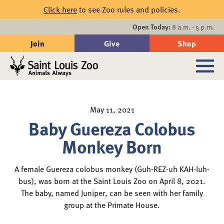
Skip to main content
Click here
to see Zoo rules and policies.
Events
Open Today:
8 a.m. - 5 p.m.
Join
Give
Shop
Search
Sub
May 11, 2021
Baby Guereza Colobus
Monkey Born
A female Guereza colobus monkey (Guh-REZ-uh KAH-luh-
bus), was born at the Saint Louis Zoo on April 8, 2021.
The baby, named Juniper, can be seen with her family
group at the Primate House.