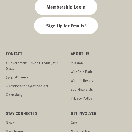
Membership Login
Sign Up for Emails!
CONTACT
ABOUT US
1 Government Drive St. Louis, MO
Mission
63110
WildCare Park
(314) 781-0900
Wildlife Reserve
GuestRelations@stlzoo.org
Zoo Financials
Open daily
Privacy Policy
STAY CONNECTED
GET INVOLVED
News
Give
Newsletters
Membership