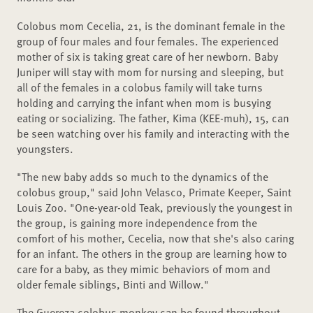
Colobus mom Cecelia, 21, is the dominant female in the
group of four males and four females. The experienced
mother of six is taking great care of her newborn. Baby
Juniper will stay with mom for nursing and sleeping, but
all of the females in a colobus family will take turns
holding and carrying the infant when mom is busying
eating or socializing. The father, Kima (KEE-muh), 15, can
be seen watching over his family and interacting with the
youngsters.
"The new baby adds so much to the dynamics of the
colobus group," said John Velasco, Primate Keeper, Saint
Louis Zoo. "One-year-old Teak, previously the youngest in
the group, is gaining more independence from the
comfort of his mother, Cecelia, now that she's also caring
for an infant. The others in the group are learning how to
care for a baby, as they mimic behaviors of mom and
older female siblings, Binti and Willow."
The Guereza colobus monkey can be found throughout