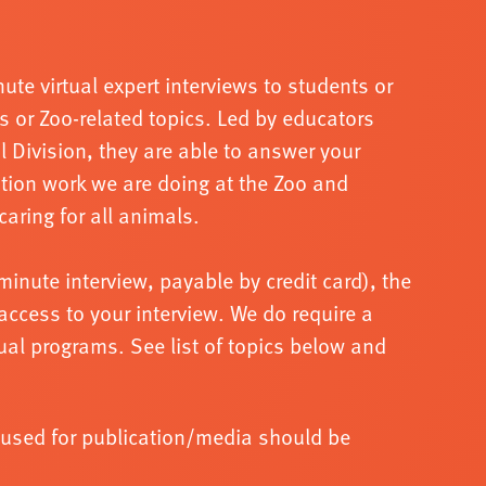
ute virtual expert interviews to students or
s or Zoo
-
related topics. Led by educators
al
Division, they are able to answer your
tion work we are doing at the Zoo and
caring for
all animals.
minute interview, pa
yable by credit card), the
access to your interview. We do require a
tual programs.
See list of topics below and
e used for publication/media should be