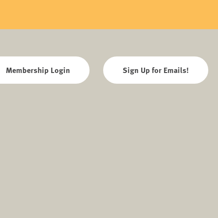
Membership Login
Sign Up for Emails!