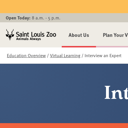
Skip to main content
Open Today:
8 a.m. - 5 p.m.
About Us
Plan Your V
Education Overview
/
Virtual Learning
/
Interview an Expert
In