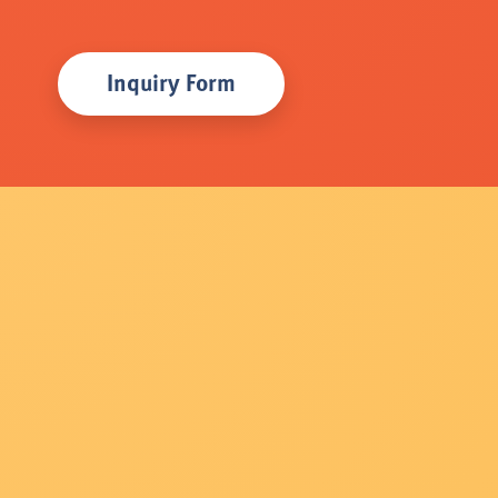
Inquiry Form