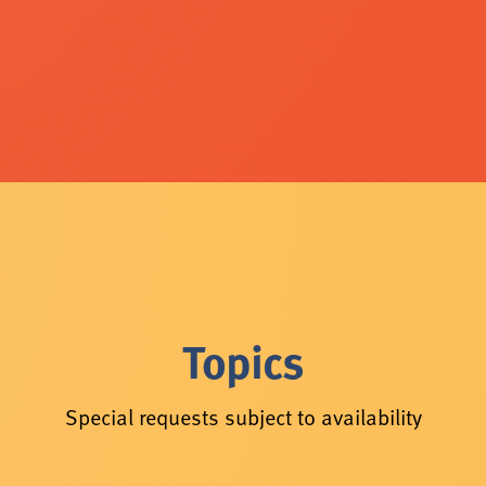
Topics
Special requests subject to availability