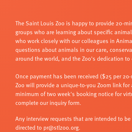
The Saint Louis Zoo is happy to provide 20
-
min
groups who
are learning about specific animal
who work closely with our
colleagues in Anim
questions about animals in our care,
conserva
around the world, and the Zoo's dedication to 
Once payment has been received ($25 per 2o
-
Zoo will
provide a unique
-
to
-
you Zoom link for 
minimum of two
week's booking notice for vir
complete our inquiry form.
Any interview requests that are intended to b
directed to pr@stlzoo.org.