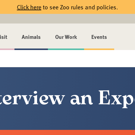
Click here
to see Zoo rules and policies.
isit
Animals
Our Work
Events
terview an Exp