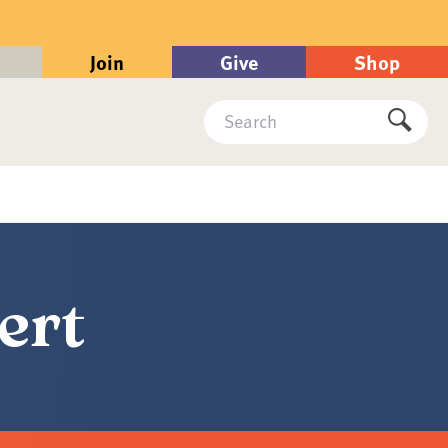
Join
Give
Shop
Search
Submi
ert