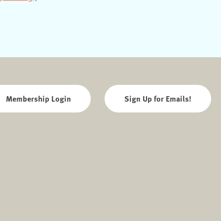
Membership Login
Sign Up for Emails!