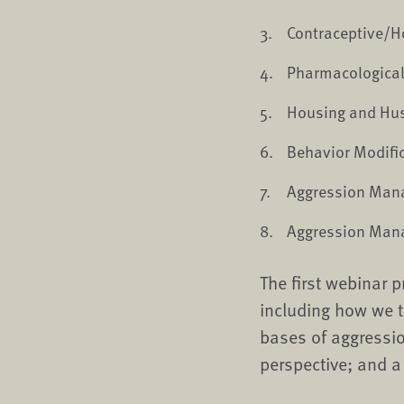
Contraceptive/
Pharmacologica
Housing and Hu
Behavior Modifi
Aggression Mana
Aggression Mana
The first webinar 
including how we t
bases of aggressio
perspective; and 