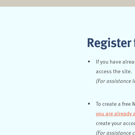
Register 
If you have alre
access the site.
(For assistance 
To create a free
you are already 
create your acco
(For assistance 