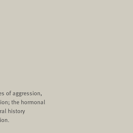
es of aggression,
tion; the hormonal
al history
ion.