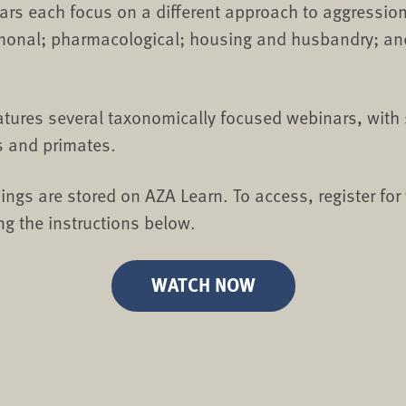
rs each focus on a different approach to aggressi
monal; pharmacological; housing and husbandry; an
eatures several taxonomically focused webinars, with 
s and primates.
ings are stored on AZA Learn. To access, register for
ng the instructions below.
WATCH NOW