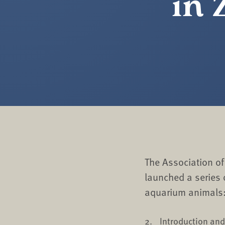
in 
The Association o
launched a series
aquarium animals
Introduction an