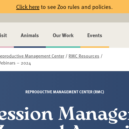
Click here
to see Zoo rules and policies.
isit
Animals
Our Work
Events
eproductive Management Center
/
RMC Resources
/
Webinars – 2024
REPRODUCTIVE MANAGEMENT CENTER (RMC)
ession Manag