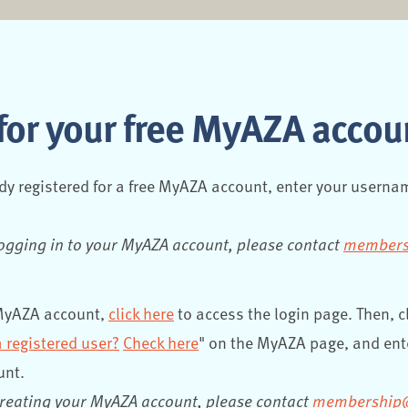
for your free MyAZA accou
ady registered for a free MyAZA account, enter your usern
logging in to your MyAZA account, please contact
members
 MyAZA account,
click here
to access the login page. Then, cl
a registered user?
Check here
" on the MyAZA page, and ent
unt.
creating your MyAZA account, please contact
membership