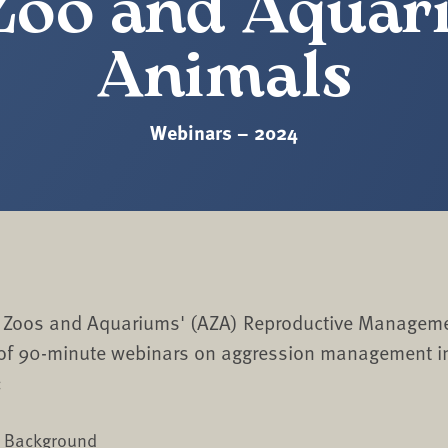
Zoo and Aqua
Animals
Webinars – 2024
f Zoos and Aquariums' (AZA) Reproductive Manageme
 of 90-minute webinars on aggression management i
:
d Background