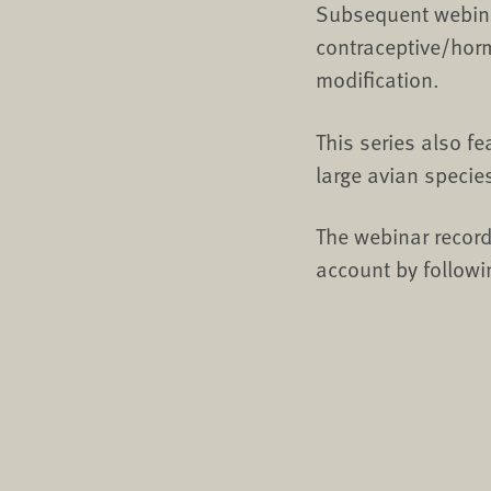
Subsequent webina
contraceptive/hor
modification.
This series also f
large avian specie
The webinar record
account by followi