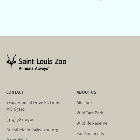
CONTACT
ABOUT US
1 Government Drive St. Louis,
Mission
MO 63110
WildCare Park
(314) 781-0900
Wildlife Reserve
GuestRelations@stlzoo.org
Zoo Financials
Open daily