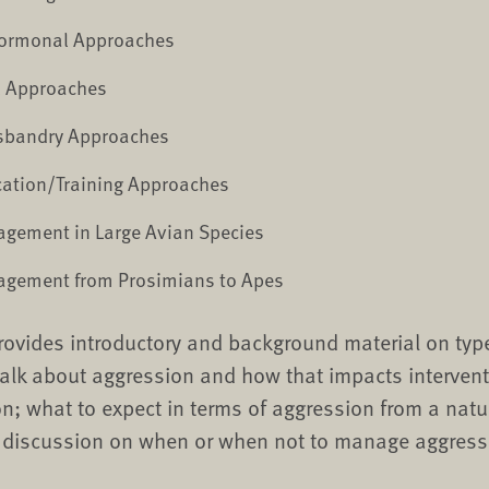
Hormonal Approaches
l Approaches
sbandry Approaches
cation/Training Approaches
gement in Large Avian Species
gement from Prosimians to Apes
provides introductory and background material on typ
alk about aggression and how that impacts interven
n; what to expect in terms of aggression from a natur
a discussion on when or when not to manage aggress