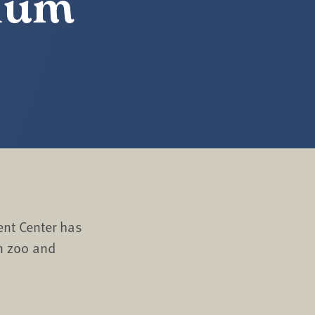
rium
nt Center has
n zoo and