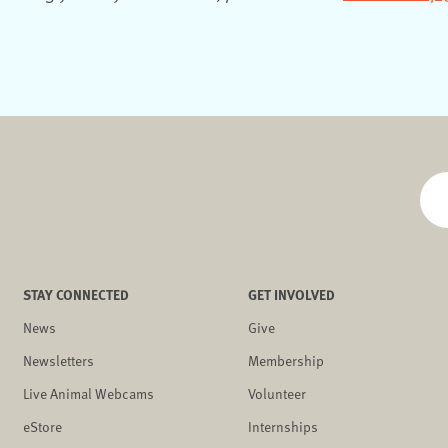
STAY CONNECTED
GET INVOLVED
News
Give
Newsletters
Membership
Live Animal Webcams
Volunteer
eStore
Internships