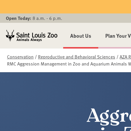
Skip to main content
Open Today:
8 a.m. - 6 p.m.
About Us
Plan Your V
Conservation
/
Reproductive and Behavioral Sciences
/
AZA R
RMC Aggression Management in Zoo and Aquarium Animals 
Aggr