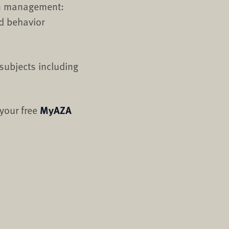
on management:
d behavior
subjects including
 your free
MyAZA