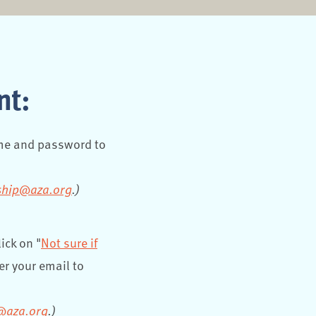
nt:
ame and password to
hip@aza.org
.)
ick on "
Not sure if
er your email to
@aza.org
.)