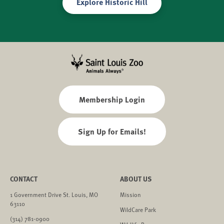
Explore Historic Hill
Membership Login
Sign Up for Emails!
CONTACT
ABOUT US
1 Government Drive St. Louis, MO
Mission
63110
WildCare Park
(314) 781-0900