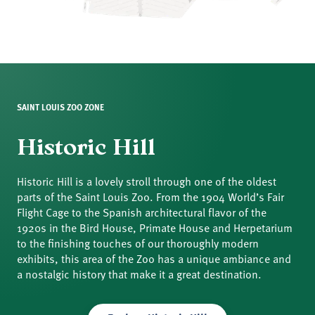
SAINT LOUIS ZOO ZONE
Historic Hill
Historic Hill is a lovely stroll through one of the oldest
parts of the Saint Louis Zoo. From the 1904 World’s Fair
Flight Cage to the Spanish architectural flavor of the
1920s in the Bird House, Primate House and Herpetarium
to the finishing touches of our thoroughly modern
exhibits, this area of the Zoo has a unique ambiance and
a nostalgic history that make it a great destination.