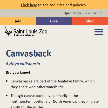
Skip to main content
Click here
to see Zoo rules and policies.
Events
Open Today:
8 a.m. - 6 p.m.
Join
Give
Shop
Search
Sub
Canvasback
Aythya valisineria
Did you know?
Canvasbacks are part of the Anatidae family, which
they share with other waterbirds.
Though canvasbacks live primarily in the
northwestern portions of North America, they migrate
south for the winter.