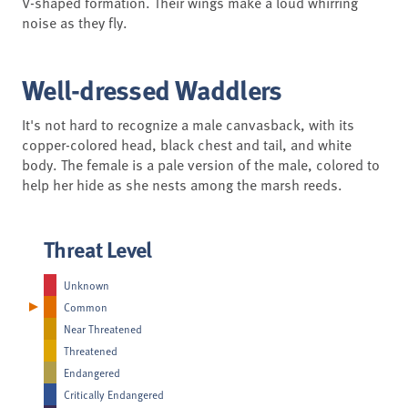
V-shaped formation. Their wings make a loud whirring
noise as they fly.
Well-dressed Waddlers
It's not hard to recognize a male canvasback, with its
copper-colored head, black chest and tail, and white
body. The female is a pale version of the male, colored to
help her hide as she nests among the marsh reeds.
Threat Level
Unknown
Common
Near Threatened
Threatened
Endangered
Critically Endangered