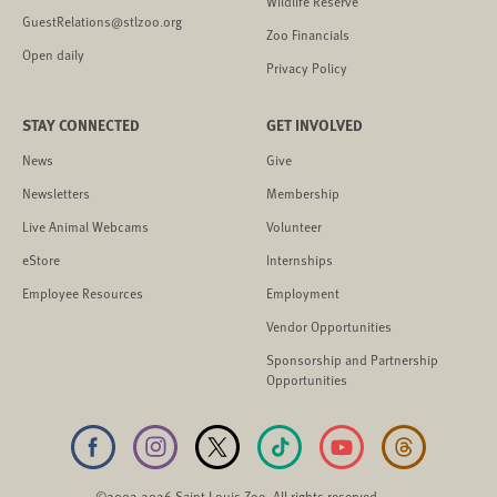
Wildlife Reserve
GuestRelations@stlzoo.org
Zoo Financials
Open daily
Privacy Policy
STAY CONNECTED
GET INVOLVED
News
Give
Newsletters
Membership
Live Animal Webcams
Volunteer
eStore
Internships
Employee Resources
Employment
Vendor Opportunities
Sponsorship and Partnership
Opportunities
©2003-2026 Saint Louis Zoo. All rights reserved.