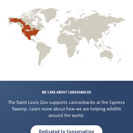
WE CARE ABOUT CANVASBACKS
The Saint Louis Zoo supports canvasbacks at the Cypress
Swamp. Learn more about how we are helping wildlife
around the world.
Dedicated to Conservation