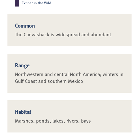
Extinct in the Wild
Common
The Canvasback is widespread and abundant.
Range
Northwestern and central North America; winters in
Gulf Coast and southern Mexico
Habitat
Marshes, ponds, lakes, rivers, bays