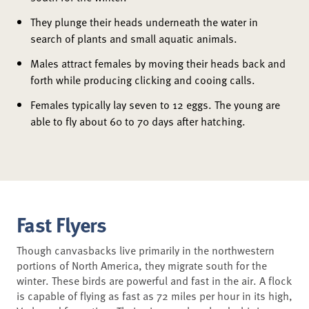
They plunge their heads underneath the water in
search of plants and small aquatic animals.
Males attract females by moving their heads back and
forth while producing clicking and cooing calls.
Females typically lay seven to 12 eggs. The young are
able to fly about 60 to 70 days after hatching.
Fast Flyers
Though canvasbacks live primarily in the northwestern
portions of North America, they migrate south for the
winter. These birds are powerful and fast in the air. A flock
is capable of flying as fast as 72 miles per hour in its high,