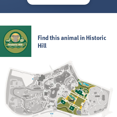
Find this animal in Historic
Hill