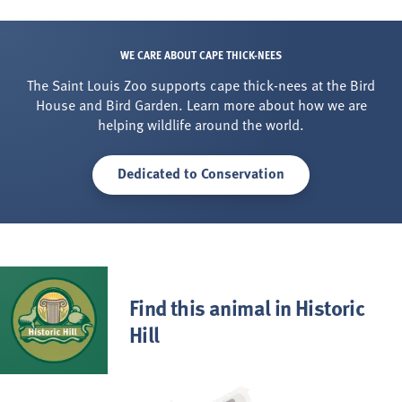
WE CARE ABOUT CAPE THICK-NEES
The Saint Louis Zoo supports cape thick-nees at the Bird
House and Bird Garden. Learn more about how we are
helping wildlife around the world.
Dedicated to Conservation
Find this animal in Historic
Hill