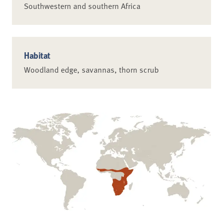
Southwestern and southern Africa
Habitat
Woodland edge, savannas, thorn scrub