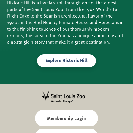
Historic Hill is a lovely stroll through one of the oldest
parts of the Saint Louis Zoo. From the 1904 World’s Fair
Flight Cage to the Spanish architectural flavor of the
1920s in the Bird House, Primate House and Herpetarium
to the finishing touches of our thoroughly modern
exhibits, this area of the Zoo has a unique ambiance and
a nostalgic history that make it a great destination.
Explore Historic Hill
Membership Login