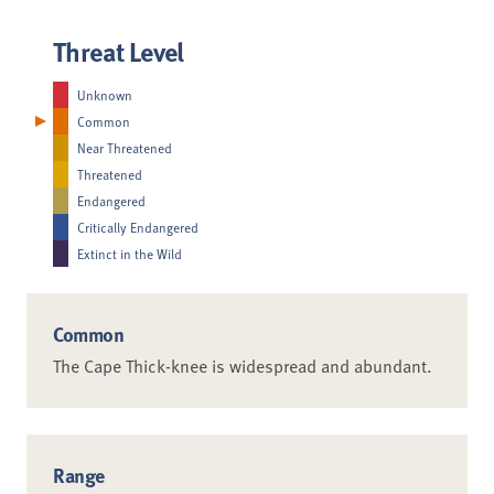
Threat Level
Unknown
Common
Near Threatened
Threatened
Endangered
Critically Endangered
Extinct in the Wild
Common
The Cape Thick-knee is widespread and abundant.
Range