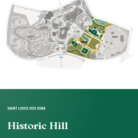
SAINT LOUIS ZOO ZONE
Historic Hill