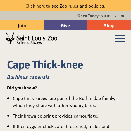
Skip to main content
Click here
to see Zoo rules and policies.
Events
Open Today:
8 a.m. - 5 p.m.
Join
Give
Shop
Search
Sub
Cape Thick-knee
Burhinus capensis
Did you know?
Cape thick-knees' are part of the Burhinidae family,
which they share with other wading birds.
Their brown coloring provides camouflage.
If their eggs or chicks are threatened, males and