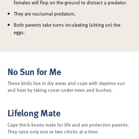
females will flop on the ground to distract a predator.
They are nocturnal predators.
Both parents take turns incubating (sitting on) the
eggs.
No Sun for Me
These birds live in dry areas and cope with daytime sun
and heat by taking cover under trees and bushes.
Lifelong Mate
Cape thick-knees mate for life and are protective parents.
They raise only one or two chicks at a time.