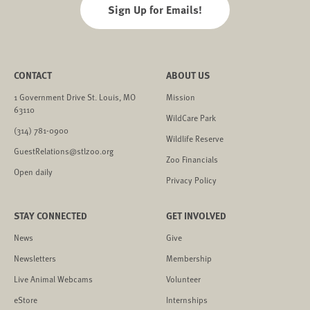
Sign Up for Emails!
CONTACT
ABOUT US
1 Government Drive St. Louis, MO
Mission
63110
WildCare Park
(314) 781-0900
Wildlife Reserve
GuestRelations@stlzoo.org
Zoo Financials
Open daily
Privacy Policy
STAY CONNECTED
GET INVOLVED
News
Give
Newsletters
Membership
Live Animal Webcams
Volunteer
eStore
Internships