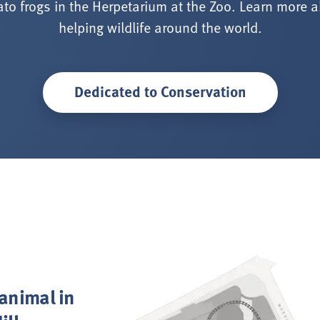
to frogs in the Herpetarium at the Zoo. Learn more 
helping wildlife around the world.
Dedicated to Conservation
 animal in