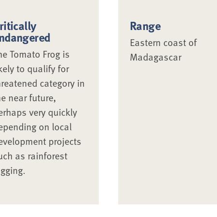
ritically
Range
ndangered
Eastern coast of
he Tomato Frog is
Madagascar
ikely to qualify for
hreatened category in
he near future,
erhaps very quickly
epending on local
evelopment projects
uch as rainforest
ogging.