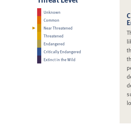
Unknown
C
Common
E
Near Threatened
T
Threatened
l
Endangered
t
Critically Endangered
t
Extinct in the Wild
p
d
d
s
l