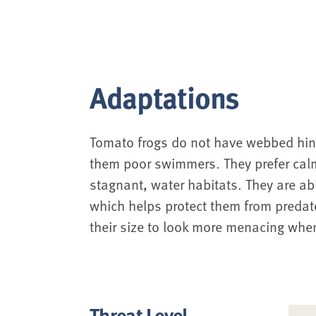
Adaptations
Tomato frogs do not have webbed hin
them poor swimmers. They prefer cal
stagnant, water habitats. They are abl
which helps protect them from predator
their size to look more menacing whe
Threat Level