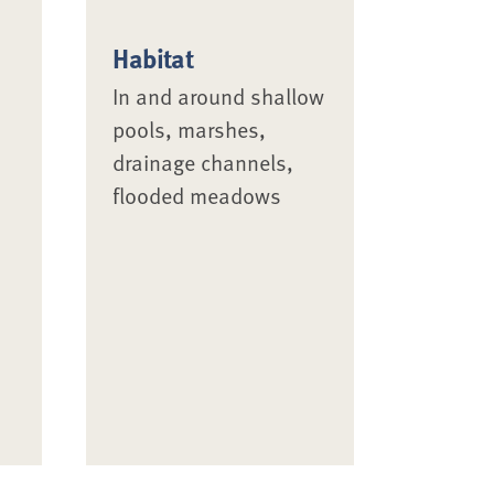
Habitat
In and around shallow
pools, marshes,
drainage channels,
flooded meadows