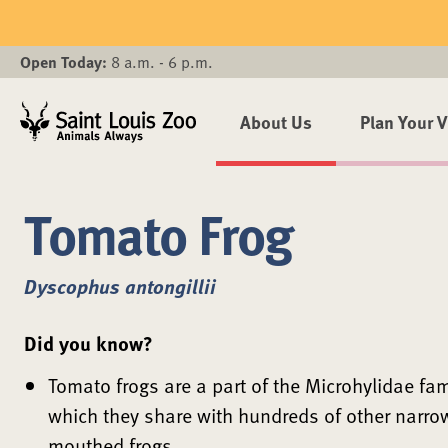
Skip to main content
Open Today:
8 a.m. - 6 p.m.
About Us
Plan Your V
Tomato Frog
Dyscophus antongillii
Did you know?
Tomato frogs are a part of the Microhylidae fam
which they share with hundreds of other narro
mouthed frogs.