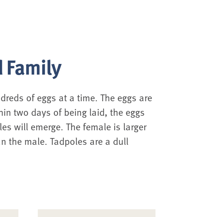
 Family
ndreds of eggs at a time. The eggs are
hin two days of being laid, the eggs
les will emerge. The female is larger
n the male. Tadpoles are a dull