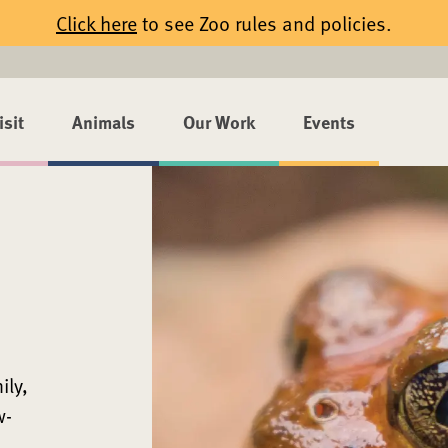
Click here
to see Zoo rules and policies.
isit
Animals
Our Work
Events
ily,
w-