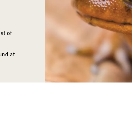
st of
und at