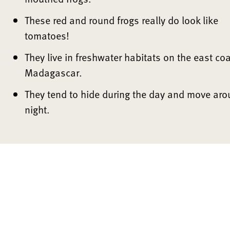
These red and round frogs really do look like
tomatoes!
They live in freshwater habitats on the east coa
Madagascar.
They tend to hide during the day and move aro
night.