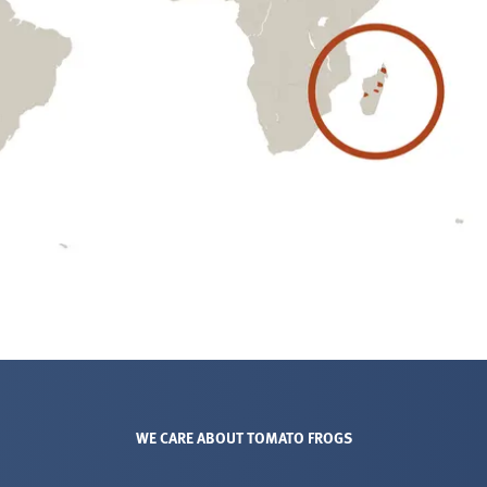
WE CARE ABOUT TOMATO FROGS