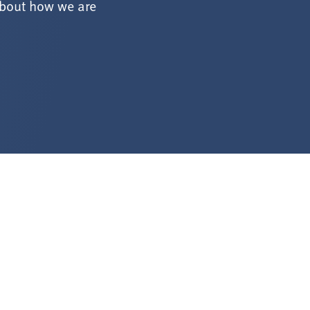
about how we are