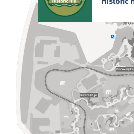
Historic H