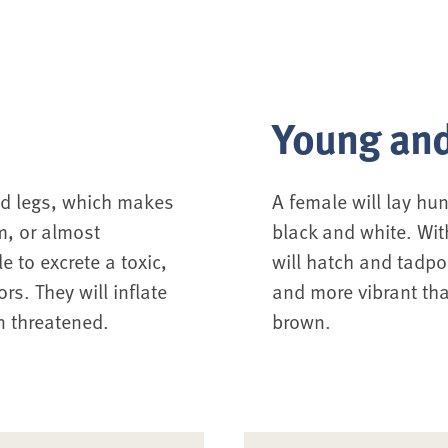
Young and
d legs, which makes
A female will lay hu
m, or almost
black and white. Wit
e to excrete a toxic,
will hatch and tadpo
s. They will inflate
and more vibrant tha
n threatened.
brown.