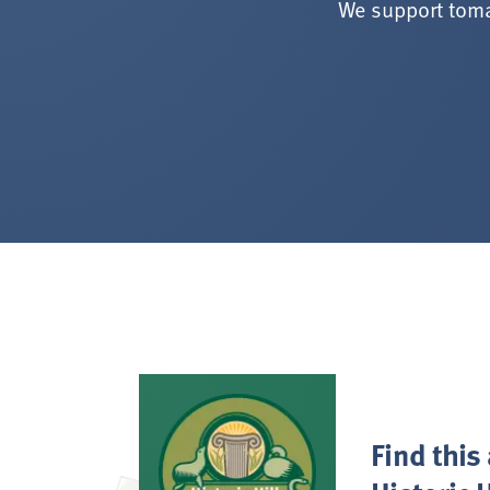
We support toma
Find this