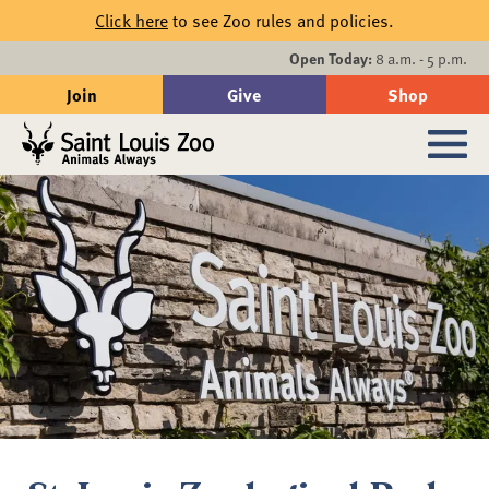
Skip to main content
Click here
to see Zoo rules and policies.
Events
Open Today:
8 a.m. - 5 p.m.
Join
Give
Shop
Search
Sub