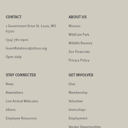
CONTACT
ABOUT US
1 Government Drive St. Louis, MO
Mission
63110
WildCare Park
(314) 781-0900
Wildlife Reserve
GuestRelations@stlzoo.org
Zoo Financials
Open daily
Privacy Policy
STAY CONNECTED
GET INVOLVED
News
Give
Newsletters
Membership
Live Animal Webcams
Volunteer
eStore
Internships
Employee Resources
Employment
Vendor Opportunities