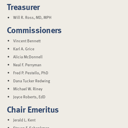
Treasurer
Will R. Ross, MD, MPH
Commissioners
Vincent Bennett
Karl A. Grice
Alicia McDonnell
Neal F. Perryman
Fred P. Pestello, PhD
Dana Tucker Redwing
Michael W. Riney
Joyce Roberts, EdD
Chair Emeritus
Jerald L. Kent
Steven F. Schankman