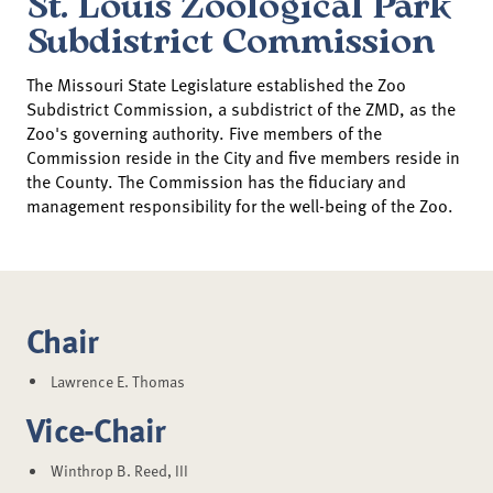
St. Louis Zoological Park
Subdistrict Commission
The Missouri State Legislature established the Zoo
Subdistrict Commission, a subdistrict of the ZMD, as the
Zoo's governing authority. Five members of the
Commission reside in the City and five members reside in
the County. The Commission has the fiduciary and
management responsibility for the well-being of the Zoo.
Chair
Lawrence E. Thomas
Vice-Chair
Winthrop B. Reed, III