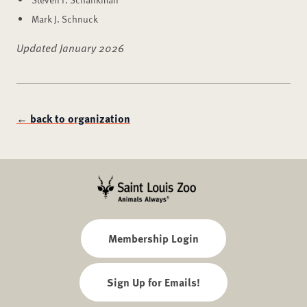
Mark J. Schnuck
Updated January 2026
← back to organization
Membership Login
Sign Up for Emails!