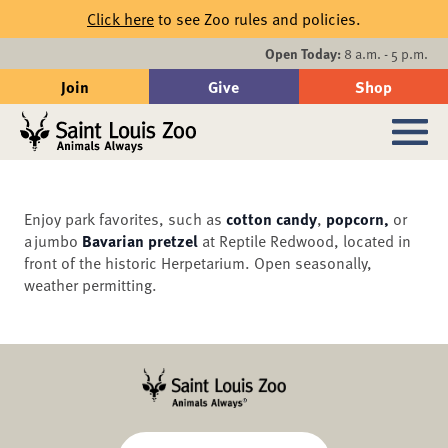
Skip to main content
Click here
to see Zoo rules and policies.
Events
Open Today:
8 a.m. - 5 p.m.
Join
Give
Shop
Search
Sub
Enjoy park favorites, such as
cotton candy
,
popcorn,
or
a jumbo
Bavarian pretzel
at Reptile Redwood, located in
front of the historic Herpetarium. Open seasonally,
weather permitting.