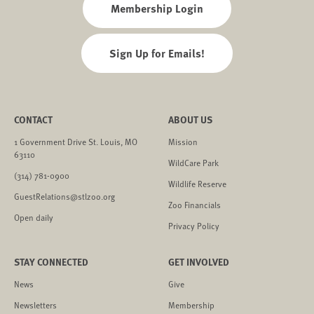
Membership Login
Sign Up for Emails!
CONTACT
ABOUT US
1 Government Drive St. Louis, MO
Mission
63110
WildCare Park
(314) 781-0900
Wildlife Reserve
GuestRelations@stlzoo.org
Zoo Financials
Open daily
Privacy Policy
STAY CONNECTED
GET INVOLVED
News
Give
Newsletters
Membership