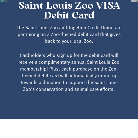
Saint Louis Zoo VISA
Debit Card
The Saint Louis Zoo and Together Credit Union are
partnering on a Zoo-themed debit card that gives
back to your local Zoo.
Cardholders who sign up for the debit card will
receive a complimentary annual Saint Louis Zoo
membership! Plus, each purchase on the Zoo-
themed debit card will automatically round-up
towards a donation to support the Saint Louis
Zoo's conservation and animal care efforts.