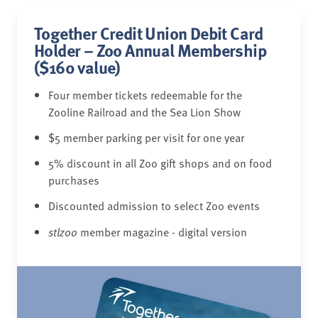
Together Credit Union Debit Card
Holder – Zoo Annual Membership
($160 value)
Four member tickets redeemable for the
Zooline Railroad and the Sea Lion Show
$5 member parking per visit for one year
5% discount in all Zoo gift shops and on food
purchases
Discounted admission to select Zoo events
stlzoo
member magazine - digital version