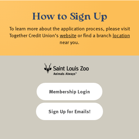
How to Sign Up
To learn more about the application process, please visit
Together Credit Union’s
website
or find a branch
location
near you.
Membership Login
Sign Up for Emails!