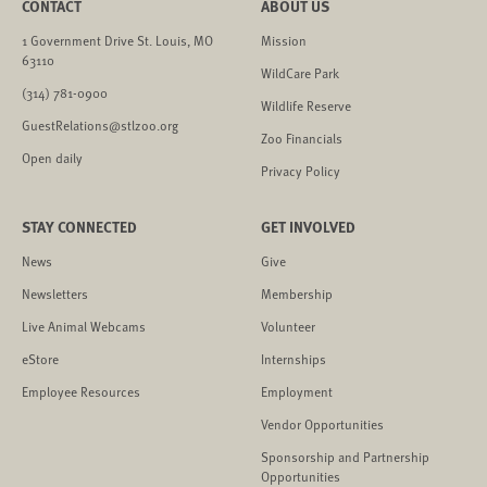
CONTACT
ABOUT US
1 Government Drive St. Louis, MO
Mission
63110
WildCare Park
(314) 781-0900
Wildlife Reserve
GuestRelations@stlzoo.org
Zoo Financials
Open daily
Privacy Policy
STAY CONNECTED
GET INVOLVED
News
Give
Newsletters
Membership
Live Animal Webcams
Volunteer
eStore
Internships
Employee Resources
Employment
Vendor Opportunities
Sponsorship and Partnership
Opportunities