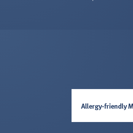
Allergy-friendly 
Cafe Kudu