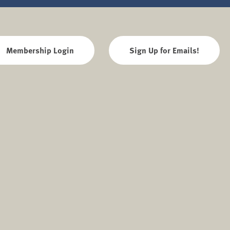
Membership Login
Sign Up for Emails!