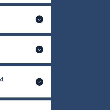
or a
ur
od