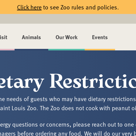
Click here
to see Zoo rules and policies.
isit
Animals
Our Work
Events
etary Restricti
 needs of guests who may have dietary restrictions is
aint Louis Zoo. The Zoo does not cook with peanut oi
lergy questions or concerns, please reach out to one 
agers before ordering any food. We will do our very 