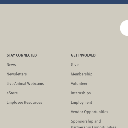
STAY CONNECTED
GET INVOLVED
News
Give
Newsletters
Membership
Live Animal Webcams
Volunteer
eStore
Internships
Employee Resources
Employment
Vendor Opportunities
Sponsorship and
Partnership Opportunities