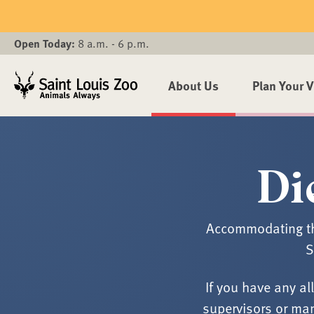
Skip to main content
Open Today:
8 a.m. - 6 p.m.
About Us
Plan Your V
Di
Accommodating the
S
If you have any al
supervisors or man