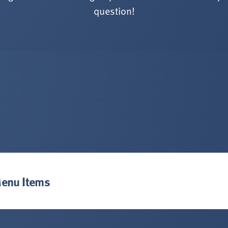
question!
Menu Items