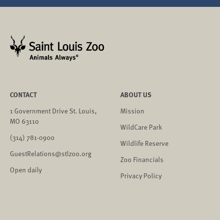
CONTACT
ABOUT US
1 Government Drive St. Louis,
Mission
MO 63110
WildCare Park
(314) 781-0900
Wildlife Reserve
GuestRelations@stlzoo.org
Zoo Financials
Open daily
Privacy Policy