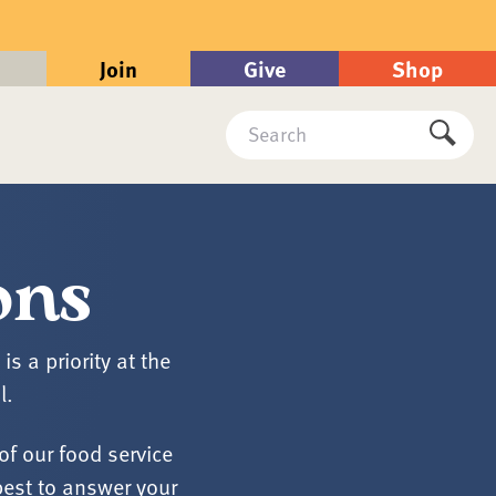
Join
Give
Shop
Search
Submi
ons
 a priority at the
l.
of our food service
best to answer your