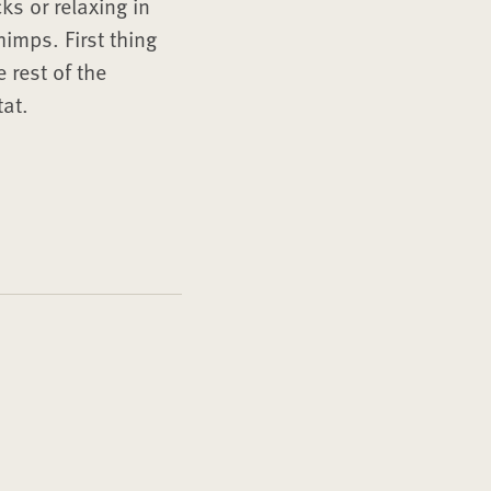
s or relaxing in
imps. First thing
 rest of the
tat.