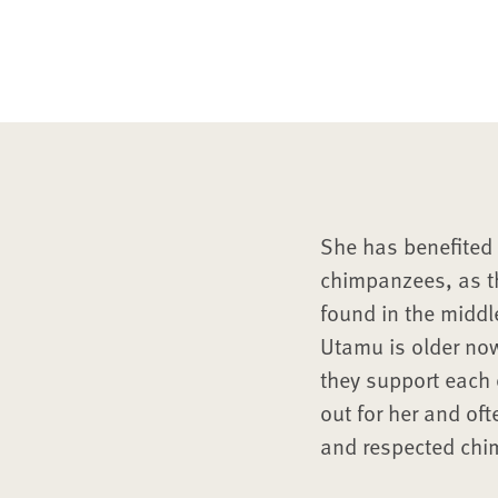
She has benefited 
chimpanzees, as th
found in the middl
Utamu is older no
they support each 
out for her and oft
and respected chi