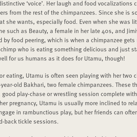
istinctive ‘voice’. Her laugh and food vocalizations 
ers from the rest of the chimpanzees. Since she is so 
at she wants, especially food. Even when she was lit
e such as Beauty, a female in her late 40s, and Jimi
d by food peering, which is when a chimpanzee gets r
 chimp who is eating something delicious and just st
ell for us humans as it does for Utamu, though!
or eating, Utamu is often seen playing with her two c
year-old Bakhari, two female chimpanzees. These thr
a good play-chase or wrestling session complete with 
her pregnancy, Utamu is usually more inclined to rel
gage in rambunctious play, but her friends can often s
d-back tickle sessions.