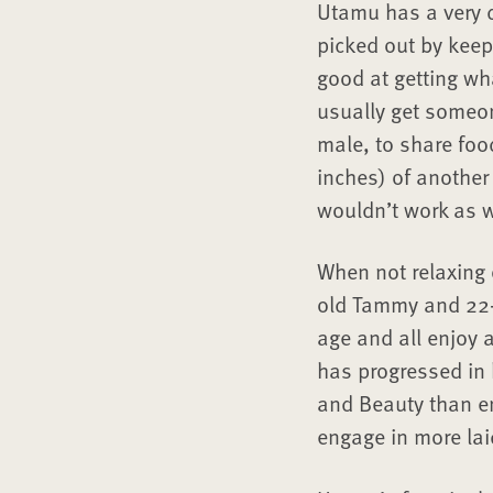
Utamu has a very d
picked out by keep
good at getting wh
usually get someon
male, to share foo
inches) of another
wouldn’t work as w
When not relaxing 
old Tammy and 22-
age and all enjoy 
has progressed in 
and Beauty than en
engage in more lai