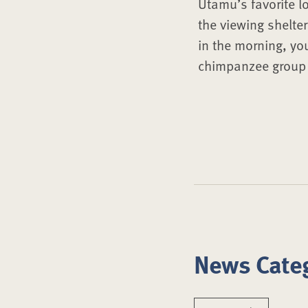
Utamu’s favorite l
the viewing shelte
in the morning, yo
chimpanzee group o
News Cate