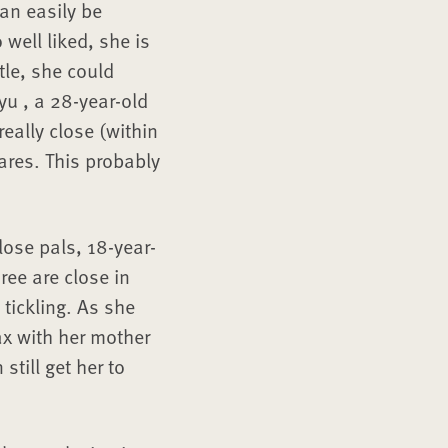
can easily be
well liked, she is
tle, she could
yu , a 28-year-old
eally close (within
ares. This probably
lose pals, 18-year-
ee are close in
tickling. As she
ax with her mother
till get her to