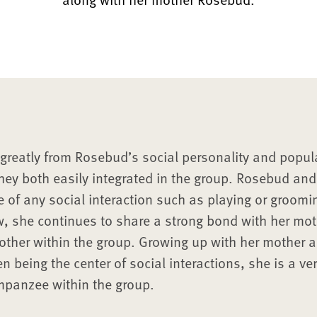
greatly from Rosebud’s social personality and popula
ey both easily integrated in the group. Rosebud an
e of any social interaction such as playing or groom
w, she continues to share a strong bond with her m
other within the group. Growing up with her mother 
en being the center of social interactions, she is a ve
mpanzee within the group.