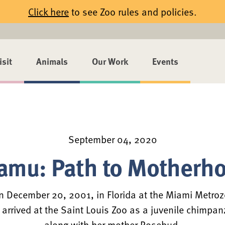
Click here
to see Zoo rules and policies.
isit
Animals
Our Work
Events
September 04, 2020
amu: Path to Motherh
 December 20, 2001, in Florida at the Miami Metroz
t arrived at the Saint Louis Zoo as a juvenile chimpan
along with her mother Rosebud.