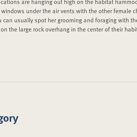
ocations are hanging out high on the habitat hammock
r windows under the air vents with the other female ch
u can usually spot her grooming and foraging with the
n the large rock overhang in the center of their habi
gory