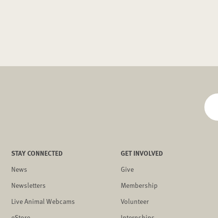
STAY CONNECTED
GET INVOLVED
News
Give
Newsletters
Membership
Live Animal Webcams
Volunteer
eStore
Internships