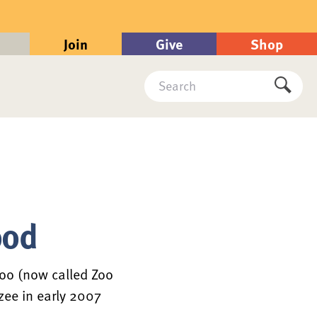
Join
Give
Shop
Search
Submi
ood
oo (now called Zoo
zee in early 2007