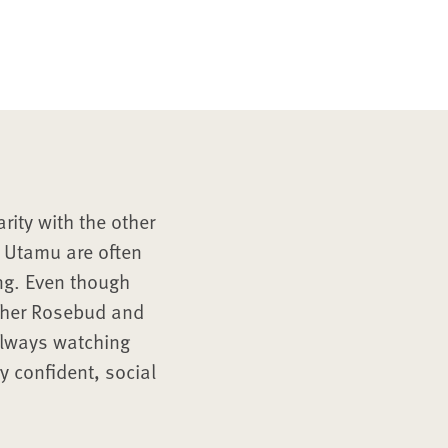
rity with the other
d Utamu are often
ing. Even though
other Rosebud and
always watching
ry confident, social