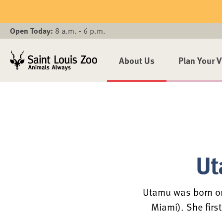
Skip to main content
Open Today:
8 a.m. - 6 p.m.
About Us
Plan Your V
Ut
Utamu was born on
Miami). She firs