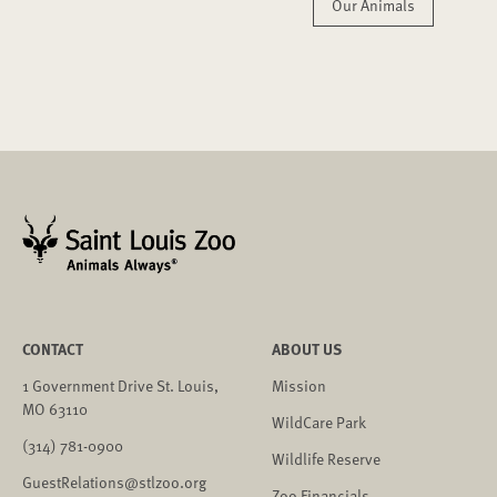
Our Animals
CONTACT
ABOUT US
1 Government Drive St. Louis,
Mission
MO 63110
WildCare Park
(314) 781-0900
Wildlife Reserve
GuestRelations@stlzoo.org
Zoo Financials