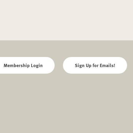
Membership Login
Sign Up for Emails!