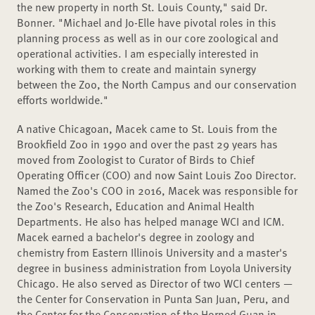
the new property in north St. Louis County," said Dr.
Bonner. "Michael and Jo-Elle have pivotal roles in this
planning process as well as in our core zoological and
operational activities. I am especially interested in
working with them to create and maintain synergy
between the Zoo, the North Campus and our conservation
efforts worldwide."
A native Chicagoan, Macek came to St. Louis from the
Brookfield Zoo in 1990 and over the past 29 years has
moved from Zoologist to Curator of Birds to Chief
Operating Officer (COO) and now Saint Louis Zoo Director.
Named the Zoo's COO in 2016, Macek was responsible for
the Zoo's Research, Education and Animal Health
Departments. He also has helped manage WCI and ICM.
Macek earned a bachelor's degree in zoology and
chemistry from Eastern Illinois University and a master's
degree in business administration from Loyola University
Chicago. He also served as Director of two WCI centers —
the Center for Conservation in Punta San Juan, Peru, and
the Center for the Conservation of the Horned Guan in