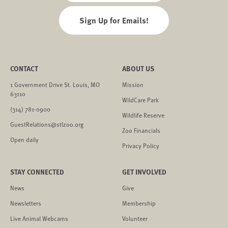
Sign Up for Emails!
CONTACT
ABOUT US
1 Government Drive St. Louis, MO
Mission
63110
WildCare Park
(314) 781-0900
Wildlife Reserve
GuestRelations@stlzoo.org
Zoo Financials
Open daily
Privacy Policy
STAY CONNECTED
GET INVOLVED
News
Give
Newsletters
Membership
Live Animal Webcams
Volunteer