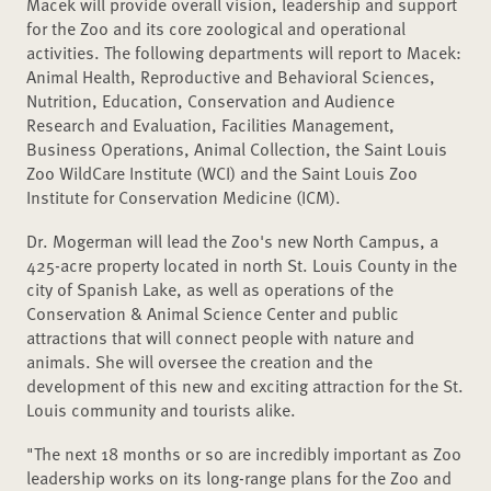
Macek will provide overall vision, leadership and support
for the Zoo and its core zoological and operational
activities. The following departments will report to Macek:
Animal Health, Reproductive and Behavioral Sciences,
Nutrition, Education, Conservation and Audience
Research and Evaluation, Facilities Management,
Business Operations, Animal Collection, the Saint Louis
Zoo WildCare Institute (WCI) and the Saint Louis Zoo
Institute for Conservation Medicine (ICM).
Dr. Mogerman will lead the Zoo's new North Campus, a
425-acre property located in north St. Louis County in the
city of Spanish Lake, as well as operations of the
Conservation & Animal Science Center and public
attractions that will connect people with nature and
animals. She will oversee the creation and the
development of this new and exciting attraction for the St.
Louis community and tourists alike.
"The next 18 months or so are incredibly important as Zoo
leadership works on its long-range plans for the Zoo and