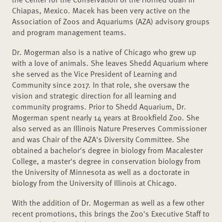
Chiapas, Mexico. Macek has been very active on the
Association of Zoos and Aquariums (AZA) advisory groups
and program management teams.
Dr. Mogerman also is a native of Chicago who grew up
with a love of animals. She leaves Shedd Aquarium where
she served as the Vice President of Learning and
Community since 2017. In that role, she oversaw the
vision and strategic direction for all learning and
community programs. Prior to Shedd Aquarium, Dr.
Mogerman spent nearly 14 years at Brookfield Zoo. She
also served as an Illinois Nature Preserves Commissioner
and was Chair of the AZA's Diversity Committee. She
obtained a bachelor's degree in biology from Macalester
College, a master's degree in conservation biology from
the University of Minnesota as well as a doctorate in
biology from the University of Illinois at Chicago.
With the addition of Dr. Mogerman as well as a few other
recent promotions, this brings the Zoo's Executive Staff to