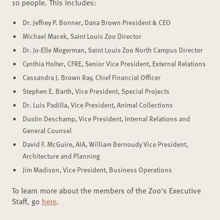
10 people. This includes:
Dr. Jeffrey P. Bonner, Dana Brown President & CEO
Michael Macek, Saint Louis Zoo Director
Dr. Jo-Elle Mogerman, Saint Louis Zoo North Campus Director
Cynthia Holter, CFRE, Senior Vice President, External Relations
Cassandra J. Brown Ray, Chief Financial Officer
Stephen E. Barth, Vice President, Special Projects
Dr. Luis Padilla, Vice President, Animal Collections
Dustin Deschamp, Vice President, Internal Relations and
General Counsel
David F. McGuire, AIA, William Bernoudy Vice President,
Architecture and Planning
Jim Madison, Vice President, Business Operations
To learn more about the members of the Zoo's Executive
Staff, go
here
.