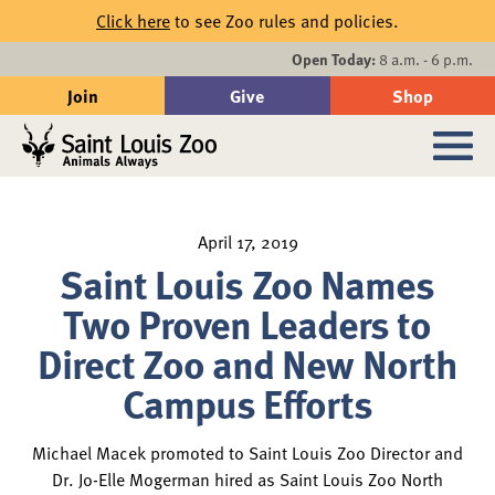
Skip to main content
Click here
to see Zoo rules and policies.
Events
Open Today:
8 a.m. - 6 p.m.
Join
Give
Shop
Search
Sub
April 17, 2019
Saint Louis Zoo Names
Two Proven Leaders to
Direct Zoo and New North
Campus Efforts
Michael Macek promoted to Saint Louis Zoo Director and
Dr. Jo-Elle Mogerman hired as Saint Louis Zoo North