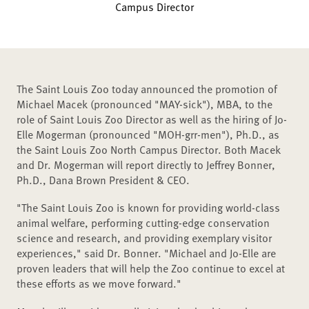
Campus Director
The Saint Louis Zoo today announced the promotion of
Michael Macek (pronounced "MAY-sick"), MBA, to the
role of Saint Louis Zoo Director as well as the hiring of Jo-
Elle Mogerman (pronounced "MOH-grr-men"), Ph.D., as
the Saint Louis Zoo North Campus Director. Both Macek
and Dr. Mogerman will report directly to Jeffrey Bonner,
Ph.D., Dana Brown President & CEO.
"The Saint Louis Zoo is known for providing world-class
animal welfare, performing cutting-edge conservation
science and research, and providing exemplary visitor
experiences," said Dr. Bonner. "Michael and Jo-Elle are
proven leaders that will help the Zoo continue to excel at
these efforts as we move forward."