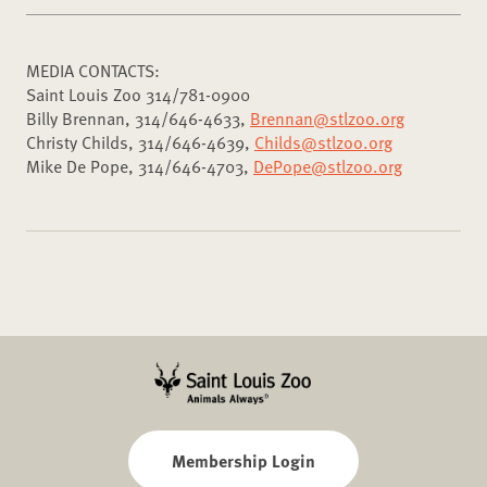
MEDIA CONTACTS:
Saint Louis Zoo 314/781-0900
Billy Brennan, 314/646-4633,
Brennan@stlzoo.org
Christy Childs, 314/646-4639,
Childs@stlzoo.org
Mike De Pope, 314/646-4703,
DePope@stlzoo.org
Membership Login