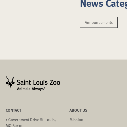
News Cate
Announcements
CONTACT
ABOUT US
1 Government Drive St. Louis,
Mission
MO 63110