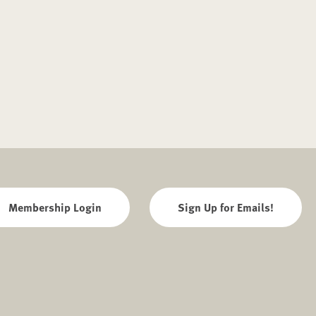
Membership Login
Sign Up for Emails!