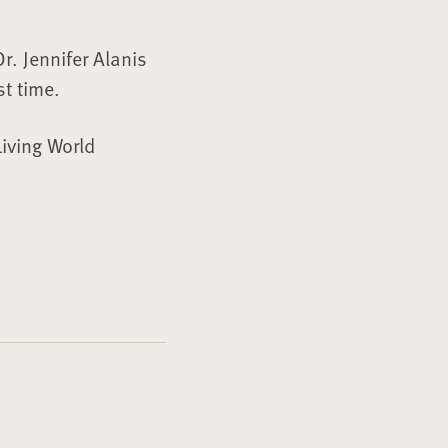
r. Jennifer Alanis
st time.
Living World