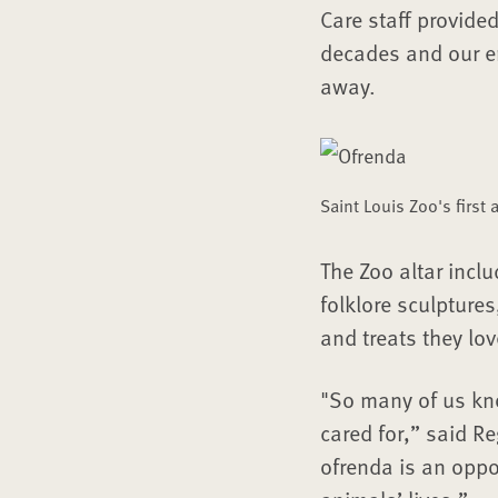
Care staff provide
decades and our en
away.
Saint Louis Zoo's first
The Zoo altar inclu
folklore sculpture
and treats they lov
"So many of us kn
cared for,” said R
ofrenda is an oppo