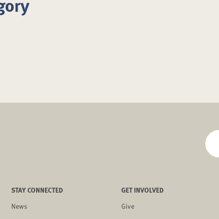
gory
STAY CONNECTED
GET INVOLVED
News
Give