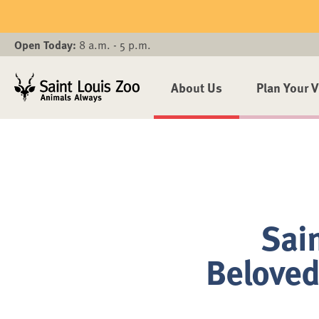
Skip to main content
Open Today:
8 a.m. - 5 p.m.
About Us
Plan Your V
Sain
Beloved