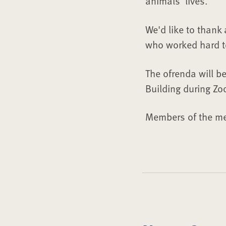
animals’ lives.”
We'd like to thank
who worked hard to 
The ofrenda will be
Building during Zo
Members of the me