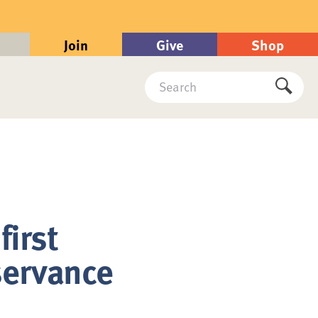
Join
Give
Shop
Search
Submi
first
servance