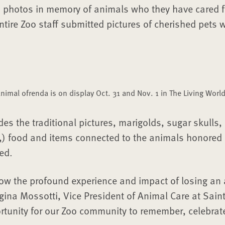
d photos in memory of animals who they have cared f
tire Zoo staff submitted pictures of cherished pets
 animal ofrenda is on display Oct. 31 and Nov. 1 in The Living World
des the traditional pictures, marigolds, sugar skulls,
s,) food and items connected to the animals honored 
ed.
ow the profound experience and impact of losing an
egina Mossotti, Vice President of Animal Care at Saint
rtunity for our Zoo community to remember, celebrat