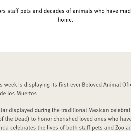
rs staff pets and decades of animals who have mad
home.
s week is displaying its first-ever Beloved Animal Of
de los Muertos.
tar displayed during the traditional Mexican celebrat
of the Dead) to honor cherished loved ones who hav
enda celebrates the lives of both staff pets and Zoo 