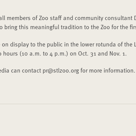
 all members of Zoo staff and community consultant D
bring this meaningful tradition to the Zoo for the fir
 on display to the public in the lower rotunda of the 
o hours (10 a.m. to 4 p.m.) on Oct. 31 and Nov. 1.
dia can contact pr@stlzoo.org for more information.