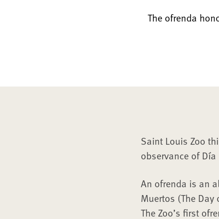
The ofrenda hono
Saint Louis Zoo thi
observance of Día 
An ofrenda is an al
Muertos (The Day 
The Zoo’s first ofr