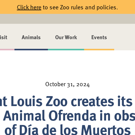
Click here
to see Zoo rules and policies.
isit
Animals
Our Work
Events
October 31, 2024
t Louis Zoo creates its 
 Animal Ofrenda in ob
of Día de los Muertos