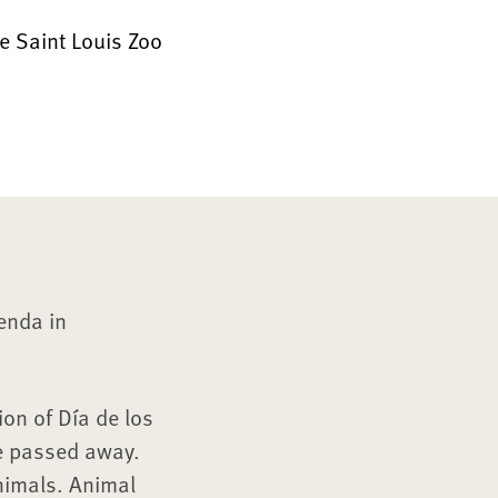
e Saint Louis Zoo
renda in
ion of Día de los
e passed away.
animals. Animal