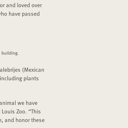
or and loved over
 who have passed
 building.
 alebrijes (Mexican
including plants
 animal we have
 Louis Zoo. “This
e, and honor these