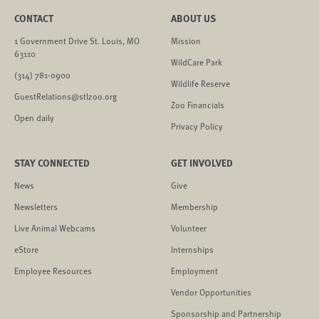
CONTACT
ABOUT US
1 Government Drive St. Louis, MO
Mission
63110
WildCare Park
(314) 781-0900
Wildlife Reserve
GuestRelations@stlzoo.org
Zoo Financials
Open daily
Privacy Policy
STAY CONNECTED
GET INVOLVED
News
Give
Newsletters
Membership
Live Animal Webcams
Volunteer
eStore
Internships
Employee Resources
Employment
Vendor Opportunities
Sponsorship and Partnership