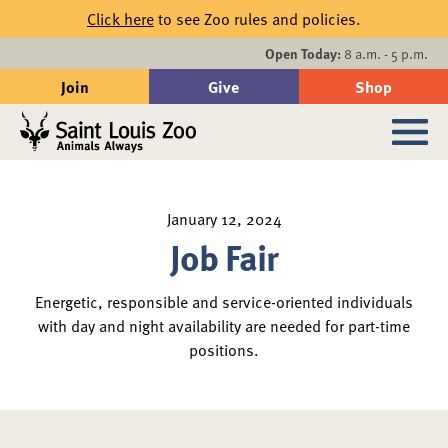
Skip to main content
Click here
to see Zoo rules and policies.
Events
Open Today:
8 a.m. - 5 p.m.
Join
Give
Shop
Search
Sub
January 12, 2024
Job Fair
Energetic, responsible and service-oriented individuals
with day and night availability are needed for part-time
positions.