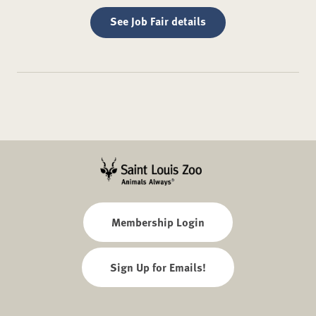
See Job Fair details
Membership Login
Sign Up for Emails!