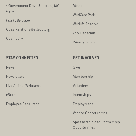
1 Government Drive St. Louis, MO
Mission
63110
WildCare Park
(314) 781-0900
Wildlife Reserve
GuestRelations@stlzoo.org
Zoo Financials
Open daily
Privacy Policy
STAY CONNECTED
GET INVOLVED
News
Give
Newsletters
Membership
Live Animal Webcams
Volunteer
eStore
Internships
Employee Resources
Employment
Vendor Opportunities
Sponsorship and Partnership
Opportunities