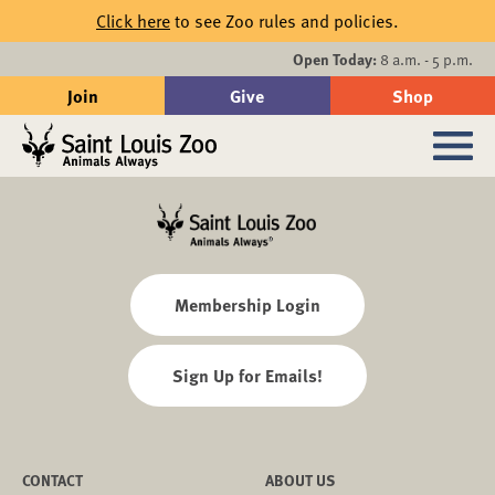
Skip to main content
Click here
to see Zoo rules and policies.
Events
Open Today:
8 a.m. - 5 p.m.
Join
Give
Shop
Search
Sub
Membership Login
Sign Up for Emails!
CONTACT
ABOUT US