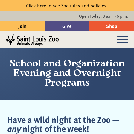
Skip to main content
Click here
to see Zoo rules and policies.
Events
Open Today:
8 a.m. - 6 p.m.
Join
Give
Shop
Search
Sub
School and Organization
Evening and Overnight
Programs
Have a wild night at the Zoo —
any
night of the week!