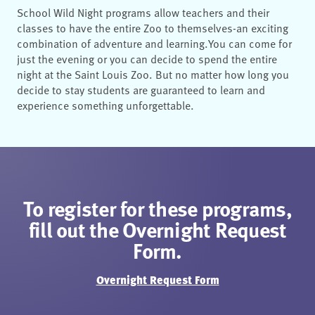
School Wild Night programs allow teachers and their
classes to have the entire Zoo to
themselves
-
an exciting
combination of adventure and learning.
You can come for
just the
evening or you can decide to spend the entire
night at the Saint Louis Zoo. But
no matter how
long you
decide to stay s
tudents are guaranteed to learn and
experience something
unforgettable.
To register for these programs,
fill out the Overnight Request
Form.
Overnight Request Form