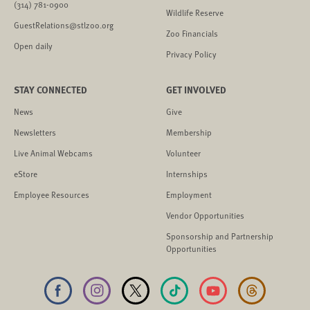
(314) 781-0900
Wildlife Reserve
GuestRelations@stlzoo.org
Zoo Financials
Open daily
Privacy Policy
STAY CONNECTED
GET INVOLVED
News
Give
Newsletters
Membership
Live Animal Webcams
Volunteer
eStore
Internships
Employee Resources
Employment
Vendor Opportunities
Sponsorship and Partnership
Opportunities