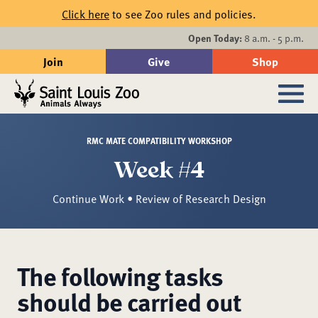
Skip to main content
Click here
to see Zoo rules and policies.
Events
Open Today:
8 a.m. - 5 p.m.
Join
Give
Shop
Search
Sub
RMC MATE COMPATIBILITY WORKSHOP
Week #4
Continue Work • Review of Research Design
The following tasks
should be carried out