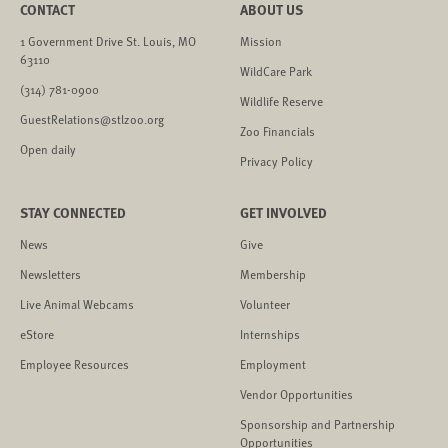
CONTACT
ABOUT US
1 Government Drive St. Louis, MO
Mission
63110
WildCare Park
(314) 781-0900
Wildlife Reserve
GuestRelations@stlzoo.org
Zoo Financials
Open daily
Privacy Policy
STAY CONNECTED
GET INVOLVED
News
Give
Newsletters
Membership
Live Animal Webcams
Volunteer
eStore
Internships
Employee Resources
Employment
Vendor Opportunities
Sponsorship and Partnership
Opportunities