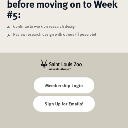
before moving on to Week
#5:
Continue to work on research design
Review research design with others (if possible)
Membership Login
Sign Up for Emails!