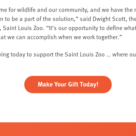
 time for wildlife and our community, and we have the 
on to be a part of the solution,” said Dwight Scott, 
 Saint Louis Zoo. “It’s our opportunity to define wh
at we can accomplish when we work together.”
ving today to support the Saint Louis Zoo … where ou
Make Your Gift Today!