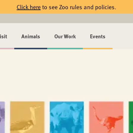
Click here
to see Zoo rules and policies.
isit
Animals
Our Work
Events