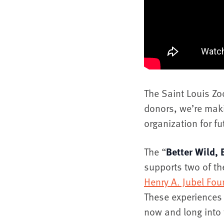
The Saint Louis Z
donors, we’re maki
organization for f
The “
Better Wild, 
supports two of th
Henry A. Jubel Fou
These experiences 
now and long into 