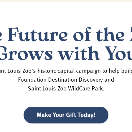
 Future of the
Grows with Yo
nt Louis Zoo's historic capital campaign to help buil
Foundation Destination Discovery and
Saint Louis Zoo WildCare Park.
Make Your Gift Today!