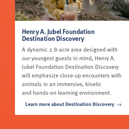
Henry A. Jubel Foundation
Destination Discovery
A dynamic 2.8-acre area designed with
our youngest guests in mind, Henry A.
Jubel Foundation Destination Discovery
will emphasize close-up encounters with
animals in an immersive, kinetic
and hands-on learning environment.
Learn more about Destination Discovery