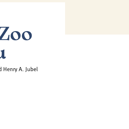
 Zoo
u
d Henry A. Jubel