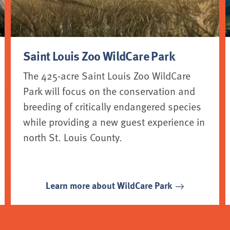
Saint Louis Zoo WildCare Park
The 425-acre Saint Louis Zoo WildCare
Park will focus on the conservation and
breeding of critically endangered species
while providing a new guest experience in
north St. Louis County.
Learn more about WildCare Park