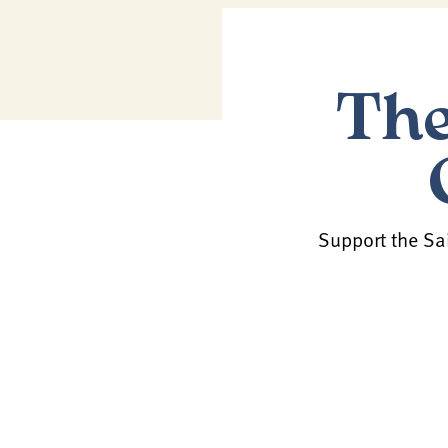
The
Support the Sai