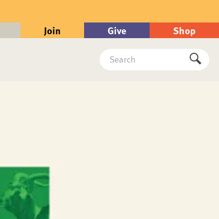
Join
Give
Shop
Search
Submi