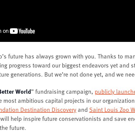
oo’s future has always grown with you. Thanks to ma
ng progress toward our biggest endeavors yet and s
uture generations. But we’re not done yet, and we nee
Better World
” fundraising campaign,
publicly launc
e most ambitious capital projects in our organization’
ndation Destination Discovery
and
Saint Louis Zoo W
will help inspire future conservationists and save e
the future.