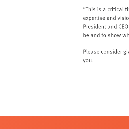
“This is a critical
expertise and visi
President and CEO,
be and to show wh
Please consider gi
you.