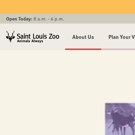
Skip to main content
Open Today:
8 a.m. - 6 p.m.
About Us
Plan Your V