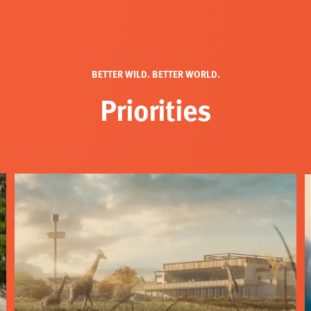
BETTER WILD. BETTER WORLD.
Priorities