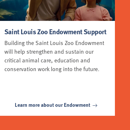
Saint Louis Zoo Endowment Support
Building the Saint Louis Zoo Endowment
will help strengthen and sustain our
critical animal care, education and
conservation work long into the future.
Learn more about our Endowment