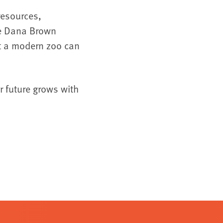
resources,
the Dana Brown
at a modern zoo can
r future grows with