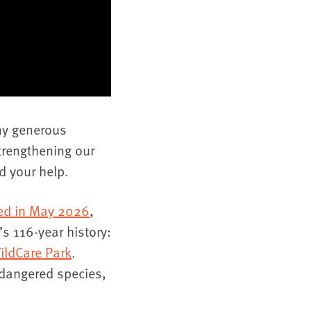
ny generous
trengthening our
d your help.
hed in May 2026
,
s 116-year history:
ildCare Park
.
ndangered species,