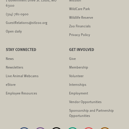
63110
WildCare Park
(314) 781-0900
Wildlife Reserve
GuestRelations@stlzoo.org
Zoo Financials
Open daily
Privacy Policy
STAY CONNECTED
GET INVOLVED
News
Give
Newsletters
Membership
Live Animal Webcams
Volunteer
eStore
Internships
Employee Resources
Employment
Vendor Opportunities
Sponsorship and Partnership
Opportunities