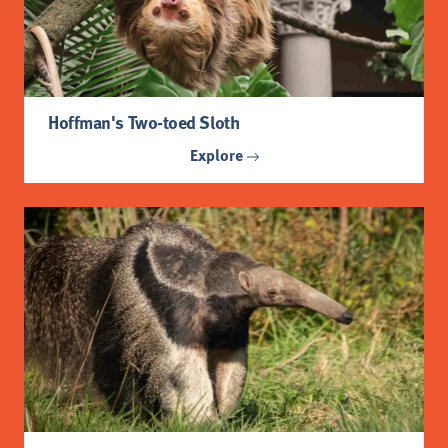
Hoffman's Two-toed Sloth
Explore