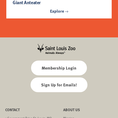
Giant Anteater
Explore
Membership Login
Sign Up for Emails!
CONTACT
ABOUT US
1 Government Drive St. Louis, MO
Mission