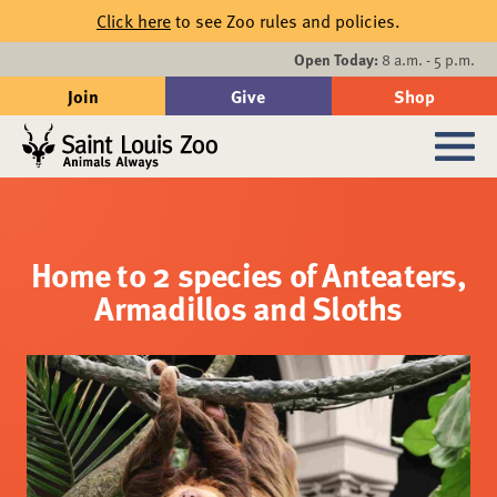
Skip to main content
Click here
to see Zoo rules and policies.
Events
Open Today:
8 a.m. - 5 p.m.
Join
Give
Shop
Search
Sub
Home to 2 species of Anteaters,
Armadillos and Sloths