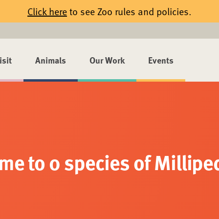
Click here
to see Zoo rules and policies.
isit
Animals
Our Work
Events
me to 0 species of Millipe