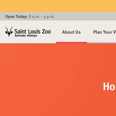
Skip to main content
Open Today:
8 a.m. - 5 p.m.
About Us
Plan Your V
Ho