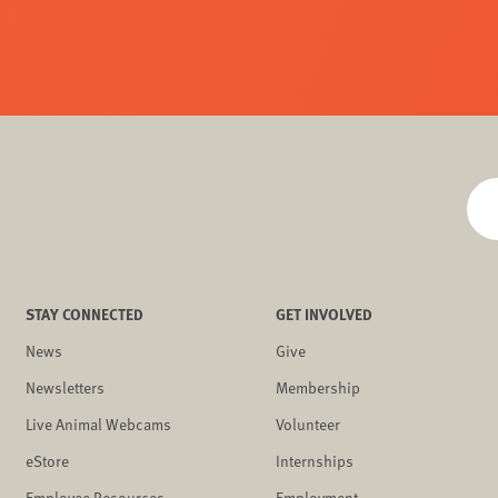
STAY CONNECTED
GET INVOLVED
News
Give
Newsletters
Membership
Live Animal Webcams
Volunteer
eStore
Internships
Employee Resources
Employment