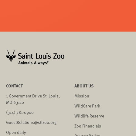
CONTACT
ABOUT US
1 Government Drive St. Louis,
Mission
MO 63110
WildCare Park
(314) 781-0900
Wildlife Reserve
GuestRelations@stlzoo.org
Zoo Financials
Open daily
Privacy Policy