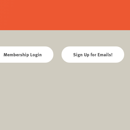
Membership Login
Sign Up for Emails!