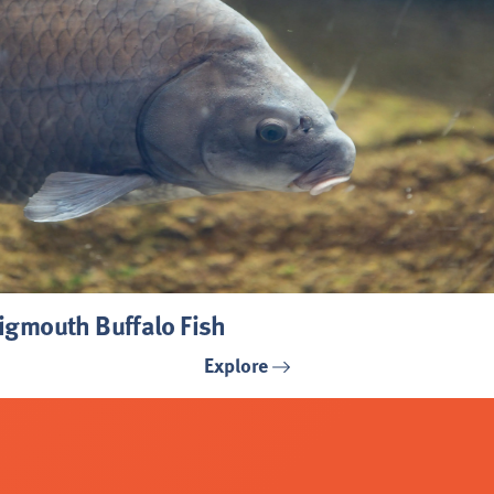
igmouth Buffalo Fish
Explore