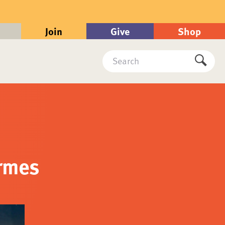
Join
Give
Shop
Search
Submi
ormes