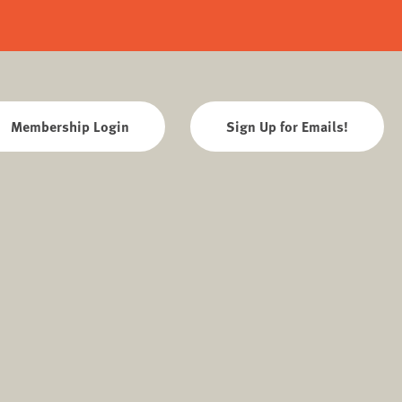
Membership Login
Sign Up for Emails!