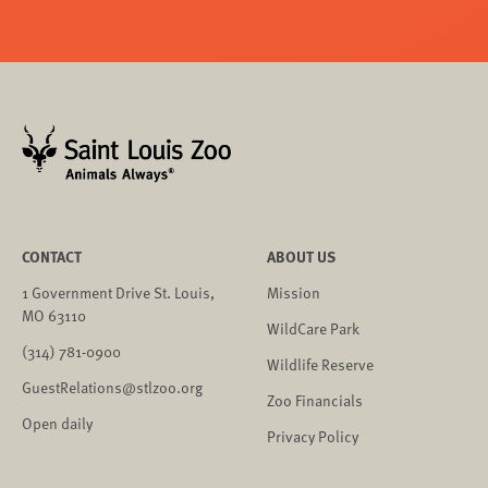
CONTACT
ABOUT US
1 Government Drive St. Louis,
Mission
MO 63110
WildCare Park
(314) 781-0900
Wildlife Reserve
GuestRelations@stlzoo.org
Zoo Financials
Open daily
Privacy Policy