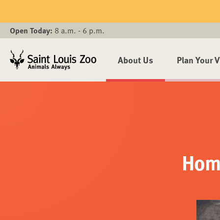
Skip to main content
Open Today:
8 a.m. - 6 p.m.
About Us
Plan Your V
Home