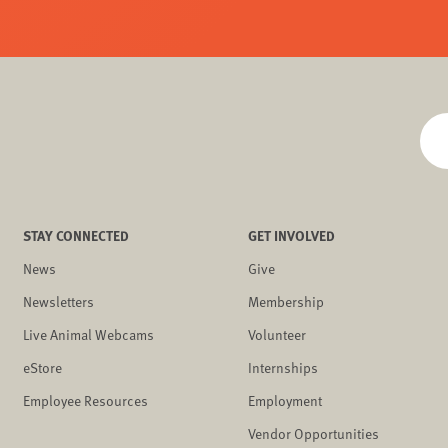
STAY CONNECTED
GET INVOLVED
News
Give
Newsletters
Membership
Live Animal Webcams
Volunteer
eStore
Internships
Employee Resources
Employment
Vendor Opportunities