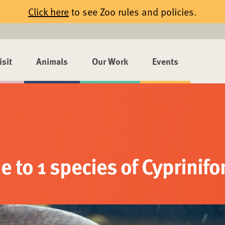
Click here
to see Zoo rules and policies.
isit
Animals
Our Work
Events
 to 1 species of Cyprinif