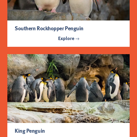
Southern Rockhopper Penguin
Explore
King Penguin