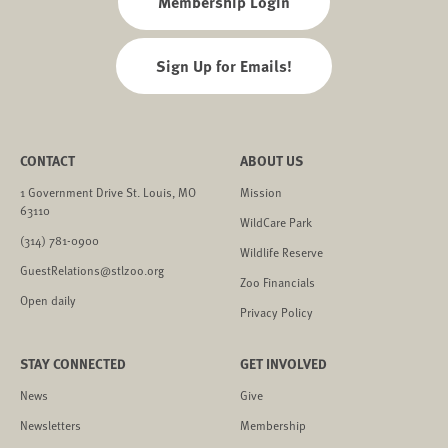
Membership Login
Sign Up for Emails!
CONTACT
ABOUT US
1 Government Drive St. Louis, MO
Mission
63110
WildCare Park
(314) 781-0900
Wildlife Reserve
GuestRelations@stlzoo.org
Zoo Financials
Open daily
Privacy Policy
STAY CONNECTED
GET INVOLVED
News
Give
Newsletters
Membership