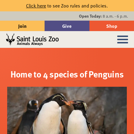
Skip to main content
Click here
to see Zoo rules and policies.
Events
Open Today:
8 a.m. - 6 p.m.
Join
Give
Shop
Search
Sub
Home to 4 species of Penguins