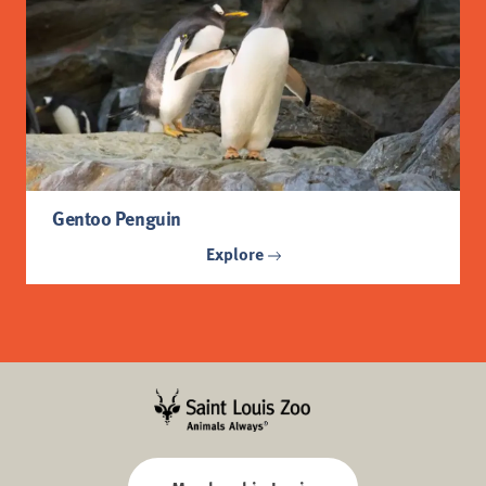
Gentoo Penguin
Explore