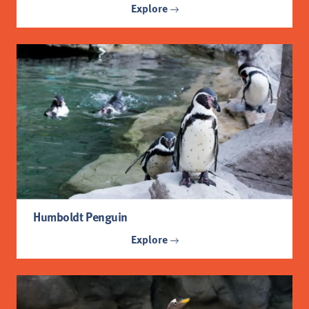
Explore
Humboldt Penguin
Explore