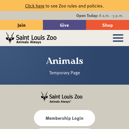
Skip to main content
Click here
to see Zoo rules and policies.
Events
Open Today:
8 a.m. - 5 p.m.
Join
Give
Shop
Search
Sub
Animals
Temporary Page
Membership Login