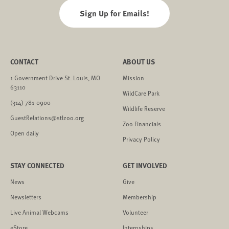
Sign Up for Emails!
CONTACT
ABOUT US
1 Government Drive St. Louis, MO
Mission
63110
WildCare Park
(314) 781-0900
Wildlife Reserve
GuestRelations@stlzoo.org
Zoo Financials
Open daily
Privacy Policy
STAY CONNECTED
GET INVOLVED
News
Give
Newsletters
Membership
Live Animal Webcams
Volunteer
eStore
Internships