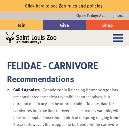
Skip to main content
Click here
to see Zoo rules and policies.
Events
Open Today:
8 a.m. - 5 p.m.
Join
Give
Shop
Search
Sub
FELIDAE - CARNIVORE
Recommendations
GnRH Agonists
- Gonadotropin Releasing Hormone Agonists
are considered the safest reversible contraceptives, but
duration of efficacy can be unpredictable. To date, data for
carnivores indicate time to reversal is extremely variable, with
time from implant insertion to birth of offspring ranging from 1-
6 years. However, there appear to be trends within carnivore