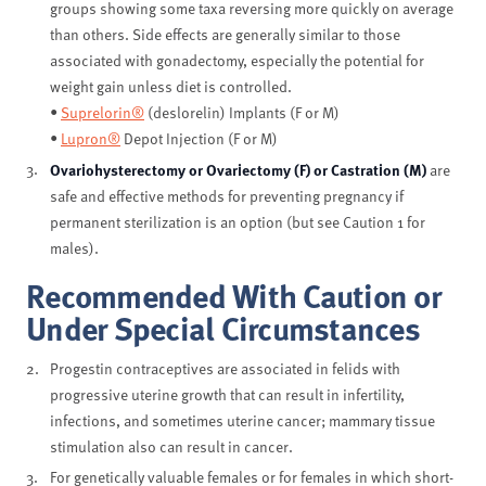
groups showing some taxa reversing more quickly on average
than others. Side effects are generally similar to those
associated with gonadectomy, especially the potential for
weight gain unless diet is controlled.
•
Suprelorin®
(deslorelin) Implants (F or M)
•
Lupron®
Depot Injection (F or M)
Ovariohysterectomy or Ovariectomy (F) or Castration (M)
are
safe and effective methods for preventing pregnancy if
permanent sterilization is an option (but see Caution 1 for
males).
Recommended With Caution or
Under Special Circumstances
Progestin contraceptives are associated in felids with
progressive uterine growth that can result in infertility,
infections, and sometimes uterine cancer; mammary tissue
stimulation also can result in cancer.
For genetically valuable females or for females in which short-