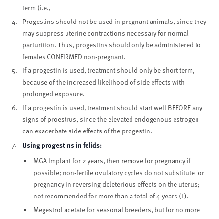
term (i.e.,
Progestins should not be used in pregnant animals, since they
may suppress uterine contractions necessary for normal
parturition. Thus, progestins should only be administered to
females CONFIRMED non-pregnant.
If a progestin is used, treatment should only be short term,
because of the increased likelihood of side effects with
prolonged exposure.
If a progestin is used, treatment should start well BEFORE any
signs of proestrus, since the elevated endogenous estrogen
can exacerbate side effects of the progestin.
Using progestins in felids:
MGA Implant for 2 years, then remove for pregnancy if
possible; non-fertile ovulatory cycles do not substitute for
pregnancy in reversing deleterious effects on the uterus;
not recommended for more than a total of 4 years (F).
Megestrol acetate for seasonal breeders, but for no more