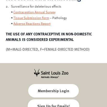
Surveillance for deleterious effects
•
Contraception Annual Survey
•
Tissue Submission Form
– Pathology
•
Adverse Reactions Report
THE USE OF ANY CONTRACEPTIVE IN NON-DOMESTIC
ANIMALS IS CONSIDERED EXPERIMENTAL
(M=MALE-DIRECTED, F=FEMALE-DIRECTED METHOD)
Membership Login
Sign Up for Emails!