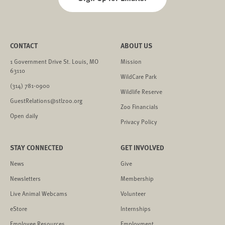
CONTACT
ABOUT US
1 Government Drive St. Louis, MO
Mission
63110
WildCare Park
(314) 781-0900
Wildlife Reserve
GuestRelations@stlzoo.org
Zoo Financials
Open daily
Privacy Policy
STAY CONNECTED
GET INVOLVED
News
Give
Newsletters
Membership
Live Animal Webcams
Volunteer
eStore
Internships
Employee Resources
Employment