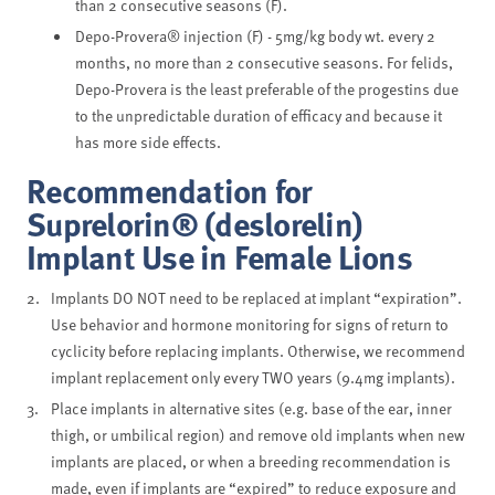
than 2 consecutive seasons (F).
Depo-Provera® injection (F) - 5mg/kg body wt. every 2
months, no more than 2 consecutive seasons. For felids,
Depo-Provera is the least preferable of the progestins due
to the unpredictable duration of efficacy and because it
has more side effects.
Recommendation for
Suprelorin® (deslorelin)
Implant Use in Female Lions
Implants DO NOT need to be replaced at implant “expiration”.
Use behavior and hormone monitoring for signs of return to
cyclicity before replacing implants. Otherwise, we recommend
implant replacement only every TWO years (9.4mg implants).
Place implants in alternative sites (e.g. base of the ear, inner
thigh, or umbilical region) and remove old implants when new
implants are placed, or when a breeding recommendation is
made, even if implants are “expired” to reduce exposure and