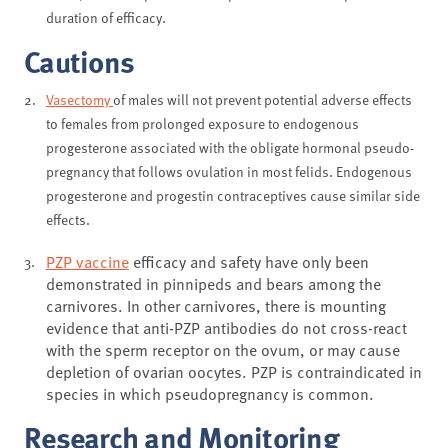
duration of efficacy.
Cautions
Vasectomy
of males will not prevent potential adverse effects
to females from prolonged exposure to endogenous
progesterone associated with the obligate hormonal pseudo-
pregnancy that follows ovulation in most felids. Endogenous
progesterone and progestin contraceptives cause similar side
effects.
PZP vaccine
efficacy and safety have only been
demonstrated in pinnipeds and bears among the
carnivores. In other carnivores, there is mounting
evidence that anti-PZP antibodies do not cross-react
with the sperm receptor on the ovum, or may cause
depletion of ovarian oocytes. PZP is contraindicated in
species in which pseudopregnancy is common.
Research and Monitoring